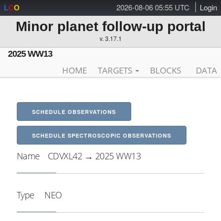
2026-08-06 05:55 UTC
Login
L
C
O
Minor planet follow-up portal
v. 3.17.1
2025 WW13
HOME
TARGETS
BLOCKS
DATA
SCHEDULE OBSERVATIONS
SCHEDULE SPECTROSCOPIC OBSERVATIONS
Name
CDVXL42 → 2025 WW13
Type
NEO