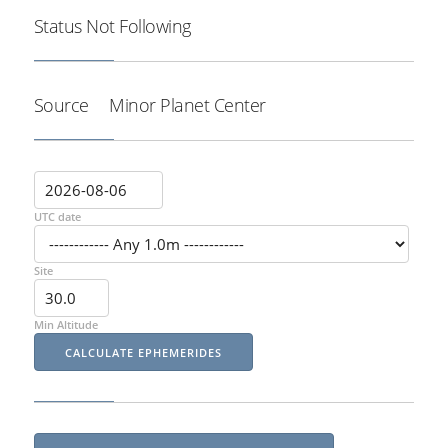
Status
Not Following
Source
Minor Planet Center
UTC date
Site
Min Altitude