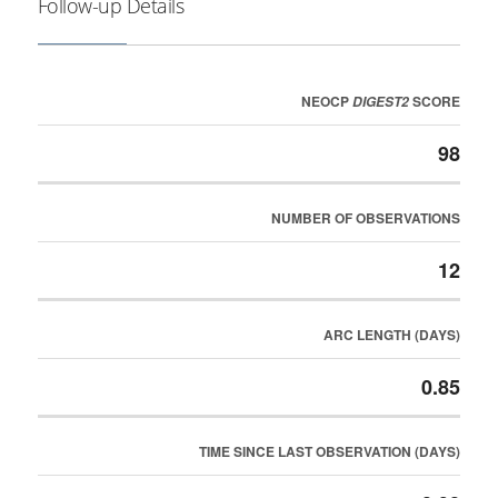
Follow-up Details
NEOCP
SCORE
DIGEST2
98
NUMBER OF OBSERVATIONS
12
ARC LENGTH (DAYS)
0.85
TIME SINCE LAST OBSERVATION (DAYS)