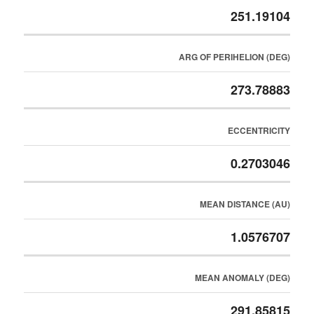
251.19104
ARG OF PERIHELION (DEG)
273.78883
ECCENTRICITY
0.2703046
MEAN DISTANCE (AU)
1.0576707
MEAN ANOMALY (DEG)
291.85815