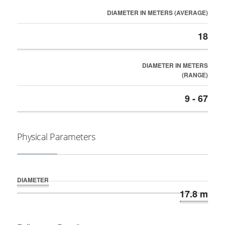
DIAMETER IN METERS (AVERAGE)
18
DIAMETER IN METERS
(RANGE)
9 - 67
Physical Parameters
DIAMETER
17.8 m