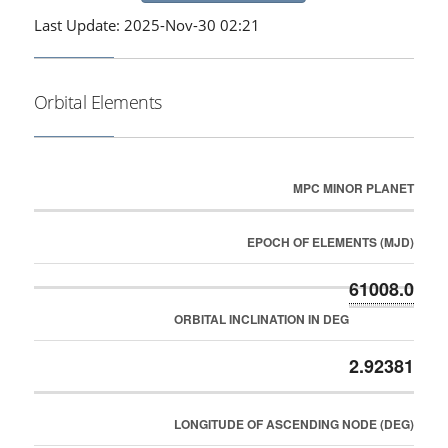
Last Update: 2025-Nov-30 02:21
Orbital Elements
MPC MINOR PLANET
EPOCH OF ELEMENTS (MJD)
61008.0
ORBITAL INCLINATION IN DEG
2.92381
LONGITUDE OF ASCENDING NODE (DEG)