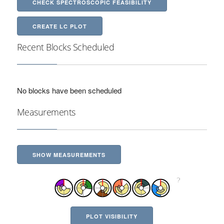
CHECK SPECTROSCOPIC FEASIBILITY
CREATE LC PLOT
Recent Blocks Scheduled
No blocks have been scheduled
Measurements
SHOW MEASUREMENTS
PLOT VISIBILITY