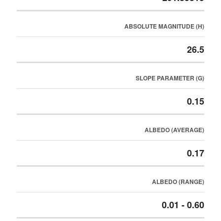
ABSOLUTE MAGNITUDE (H)
26.5
SLOPE PARAMETER (G)
0.15
ALBEDO (AVERAGE)
0.17
ALBEDO (RANGE)
0.01 - 0.60