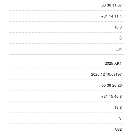
00 36 11.67
+31 14 11.4
18.3
G
L04
2025 XK1
2025 12 10.69197
00 36 26.26
+31 15 40.8
18.8
V
C82