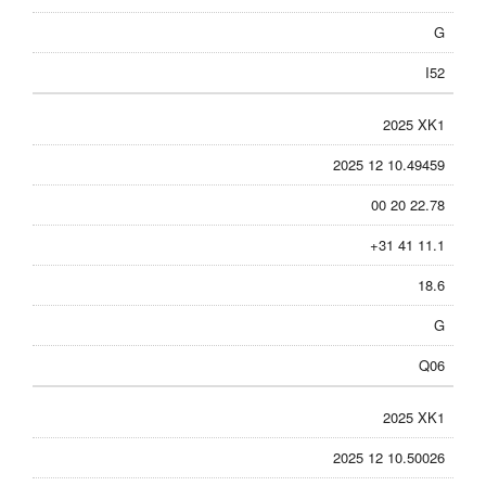
G
I52
2025 XK1
2025 12 10.49459
00 20 22.78
+31 41 11.1
18.6
G
Q06
2025 XK1
2025 12 10.50026