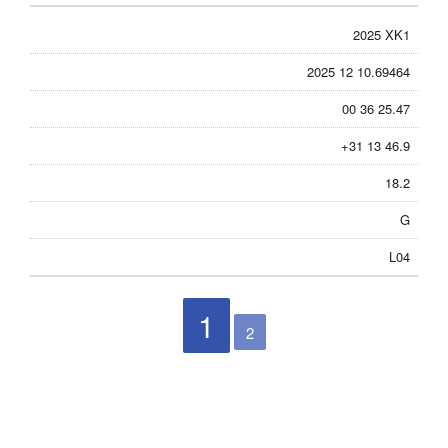
2025 XK1
2025 12 10.69464
00 36 25.47
+31 13 46.9
18.2
G
L04
1
2