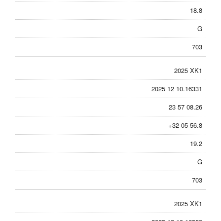
18.8
G
703
2025 XK1
2025 12 10.16331
23 57 08.26
+32 05 56.8
19.2
G
703
2025 XK1