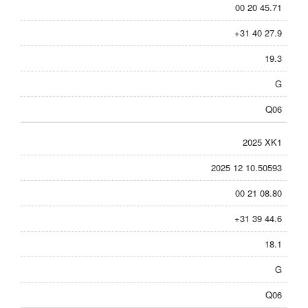
00 20 45.71
+31 40 27.9
19.3
G
Q06
2025 XK1
2025 12 10.50593
00 21 08.80
+31 39 44.6
18.1
G
Q06