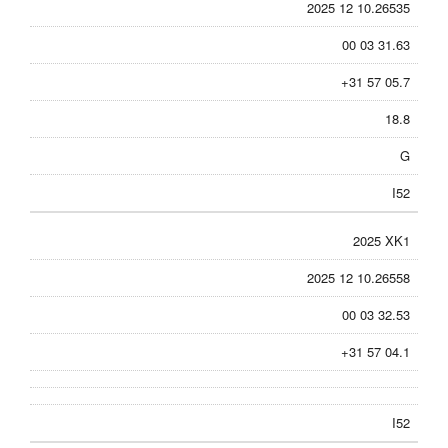
2025 12 10.26535
00 03 31.63
+31 57 05.7
18.8
G
I52
2025 XK1
2025 12 10.26558
00 03 32.53
+31 57 04.1
I52