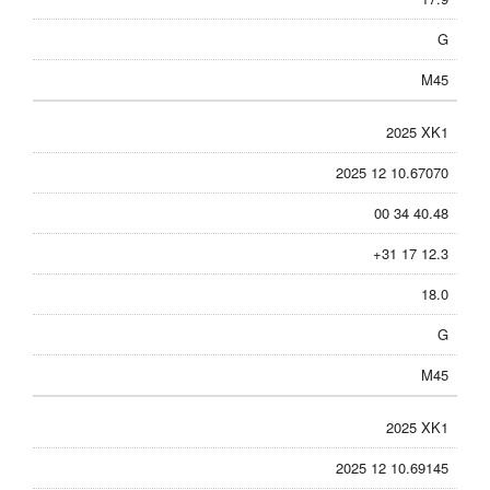
G
M45
2025 XK1
2025 12 10.67070
00 34 40.48
+31 17 12.3
18.0
G
M45
2025 XK1
2025 12 10.69145