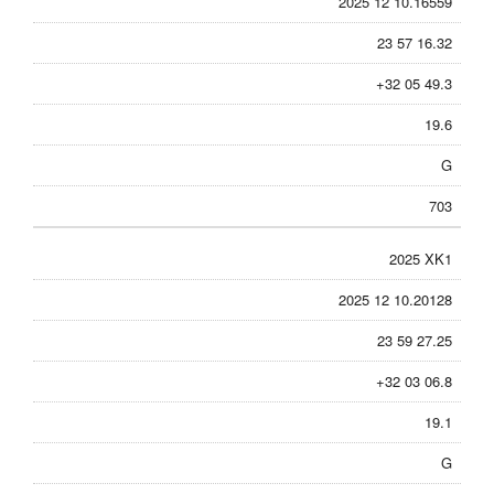
2025 12 10.16559
23 57 16.32
+32 05 49.3
19.6
G
703
2025 XK1
2025 12 10.20128
23 59 27.25
+32 03 06.8
19.1
G