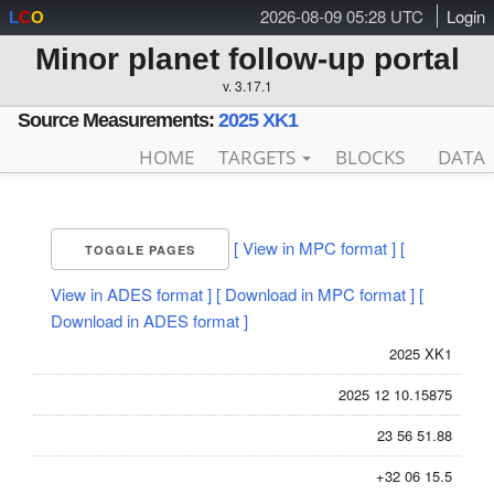
2026-08-09 05:28 UTC
Login
L
C
O
Minor planet follow-up portal
v. 3.17.1
Source Measurements:
2025 XK1
HOME
TARGETS
BLOCKS
DATA
[ View in MPC format ]
[
TOGGLE PAGES
View in ADES format ]
[ Download in MPC format ]
[
Download in ADES format ]
2025 XK1
2025 12 10.15875
23 56 51.88
+32 06 15.5