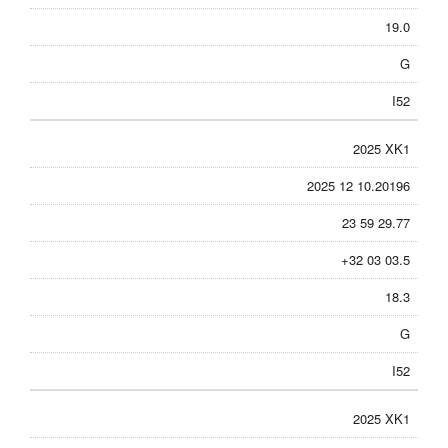
19.0
G
I52
2025 XK1
2025 12 10.20196
23 59 29.77
+32 03 03.5
18.3
G
I52
2025 XK1