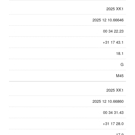
2025 XK1
2025 12 10.66646
00 34 22.23
+31 17 43.1
18.1
G
M45
2025 XK1
2025 12 10.66860
00 34 31.43
+31 17 28.0
17.9