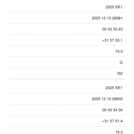
2025 XK1
2025 12 10.26581
00 03 33.43
+31 57 03.1
19.0
G
I52
2025 XK1
2025 12 10.26603
00 03 34.30
+31 57 01.4
19.3