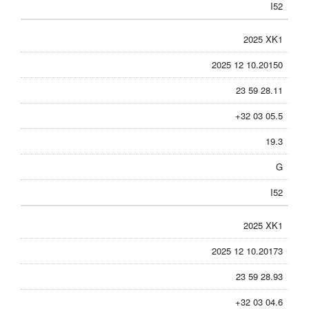
I52
2025 XK1
2025 12 10.20150
23 59 28.11
+32 03 05.5
19.3
G
I52
2025 XK1
2025 12 10.20173
23 59 28.93
+32 03 04.6