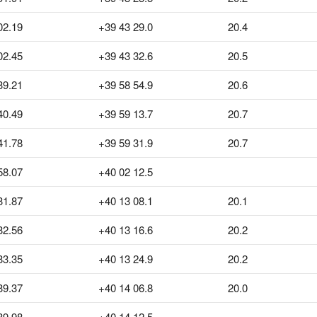
02.19
+39 43 29.0
20.4
02.45
+39 43 32.6
20.5
39.21
+39 58 54.9
20.6
40.49
+39 59 13.7
20.7
41.78
+39 59 31.9
20.7
58.07
+40 02 12.5
31.87
+40 13 08.1
20.1
32.56
+40 13 16.6
20.2
33.35
+40 13 24.9
20.2
39.37
+40 14 06.8
20.0
39.98
+40 14 12.5