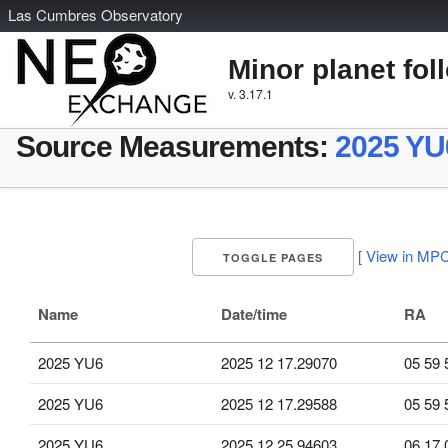
L
as
C
umbres
O
bservatory
Minor planet fol
v. 3.17.1
Source Measurements:
2025 YU
[ View in MPC
TOGGLE PAGES
Name
Date/time
RA
2025 YU6
2025 12 17.29070
05 59 
2025 YU6
2025 12 17.29588
05 59 
2025 YU6
2025 12 25.94603
06 17 