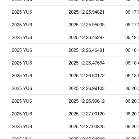
2025 YU6
2025 12 25.94821
06 17 
2025 YU6
2025 12 25.95038
06 17 
2025 YU6
2025 12 26.45297
06 18 
2025 YU6
2025 12 26.46481
06 18 
2025 YU6
2025 12 26.47664
06 18 
2025 YU6
2025 12 26.60172
06 18 
2025 YU6
2025 12 26.99103
06 20 
2025 YU6
2025 12 26.99612
06 20 
2025 YU6
2025 12 27.00120
06 20 
2025 YU6
2025 12 27.03825
06 20 
2025 YU6
2025 12 27.04202
06 20 