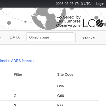
2026-08-07 17:13 UTC
Login
S
DATA
load in ADES format ]
Filter
Site Code
G96
G
G96
G
K88