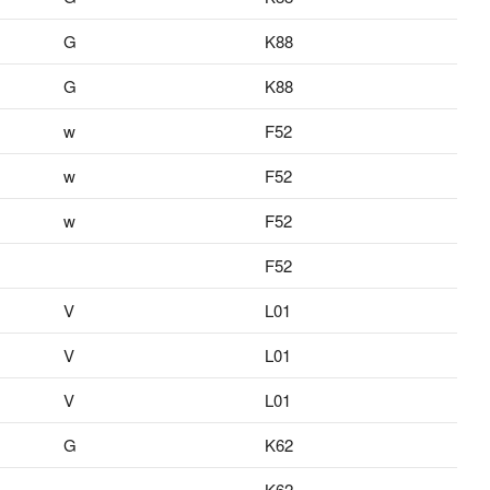
G
K88
G
K88
w
F52
w
F52
w
F52
F52
V
L01
V
L01
V
L01
G
K62
K62