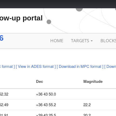
low-up portal
6
HOME
TARGETS
BLOCK
 format ]
[ View in ADES format ]
[ Download in MPC format ]
[ Down
Dec
Magnitude
52.32
+36 43 50.0
52.49
+36 43 55.2
22.2
01.91
+39 43 25.5
20.2