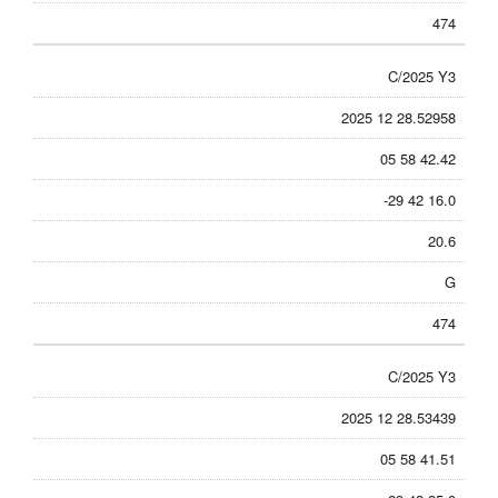
474
C/2025 Y3
2025 12 28.52958
05 58 42.42
-29 42 16.0
20.6
G
474
C/2025 Y3
2025 12 28.53439
05 58 41.51