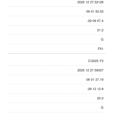
2025 12 27.52128
06 01 50.53
-29 09 57.4
21.2
G
F51
C/2025 Y3
2025 12 27.59337
06 01 37.19
-29 12 12.8
20.0
G