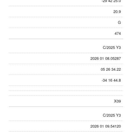
-29 42 25.0
20.9
G
474
C/2025 Y3
2026 01 08.05287
05 26 34.22
-34 16 44.8
X09
C/2025 Y3
2026 01 09.54120