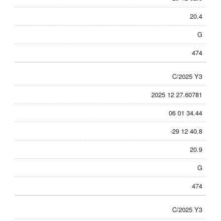
20.4
G
474
C/2025 Y3
2025 12 27.60781
06 01 34.44
-29 12 40.8
20.9
G
474
C/2025 Y3