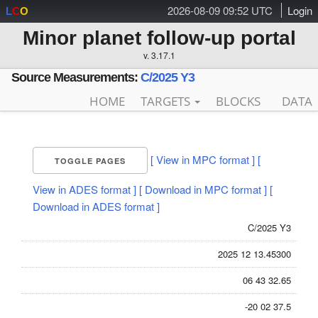
2026-08-09 09:52 UTC
Login
L
C
O
Minor planet follow-up portal
v. 3.17.1
Source Measurements:
C/2025 Y3
HOME
TARGETS
BLOCKS
DATA
[ View in MPC format ]
[
TOGGLE PAGES
View in ADES format ]
[ Download in MPC format ]
[
Download in ADES format ]
C/2025 Y3
2025 12 13.45300
06 43 32.65
-20 02 37.5