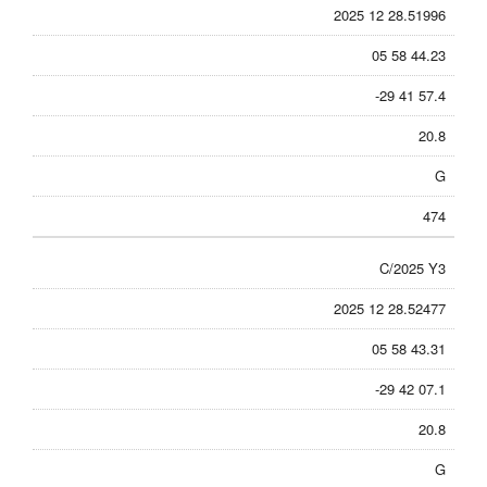
2025 12 28.51996
05 58 44.23
-29 41 57.4
20.8
G
474
C/2025 Y3
2025 12 28.52477
05 58 43.31
-29 42 07.1
20.8
G