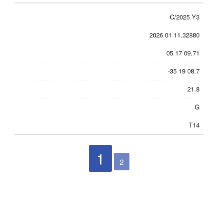
C/2025 Y3
2026 01 11.32880
05 17 09.71
-35 19 08.7
21.8
G
T14
1
2