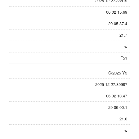
2025 12 27.38819
06 02 15.69
-29 05 37.4
21.7
w
F51
C/2025 Y3
2025 12 27.39987
06 02 13.47
-29 06 00.1
21.0
w