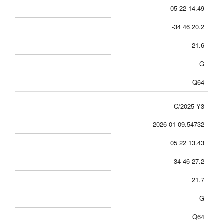
05 22 14.49
-34 46 20.2
21.6
G
Q64
C/2025 Y3
2026 01 09.54732
05 22 13.43
-34 46 27.2
21.7
G
Q64