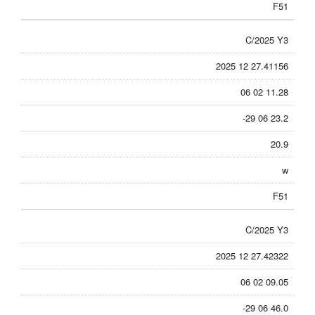
F51
C/2025 Y3
2025 12 27.41156
06 02 11.28
-29 06 23.2
20.9
w
F51
C/2025 Y3
2025 12 27.42322
06 02 09.05
-29 06 46.0