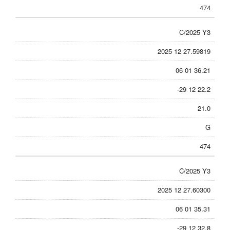
474
C/2025 Y3
2025 12 27.59819
06 01 36.21
-29 12 22.2
21.0
G
474
C/2025 Y3
2025 12 27.60300
06 01 35.31
-29 12 32.8