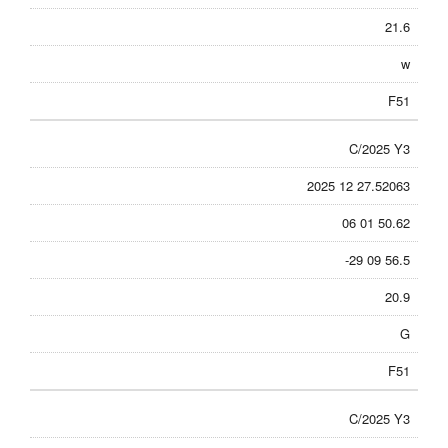
21.6
w
F51
C/2025 Y3
2025 12 27.52063
06 01 50.62
-29 09 56.5
20.9
G
F51
C/2025 Y3