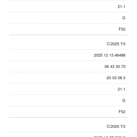
21.1
G
F52
C/2025 Y3
2025 12 13.46488
06 43 30.70
-20 03 08.3
21.1
G
F52
C/2025 Y3