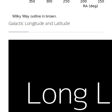
Milky Way outline in brown.
Galactic Longitude and Latitude