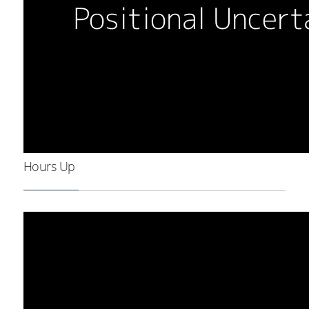
Hours Up