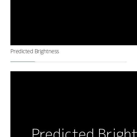
Predicted Brightness