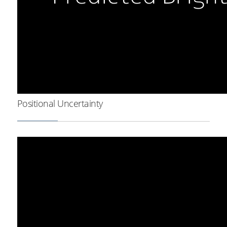
Positional Uncertainty