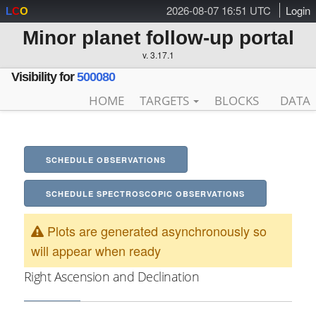
2026-08-07 16:51 UTC
Login
L
C
O
Minor planet follow-up portal
v. 3.17.1
Visibility for
500080
HOME
TARGETS
BLOCKS
DATA
SCHEDULE OBSERVATIONS
SCHEDULE SPECTROSCOPIC OBSERVATIONS
Plots are generated asynchronously so
will appear when ready
Right Ascension and Declination