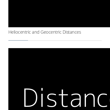
Heliocentric and Geocentric Distances