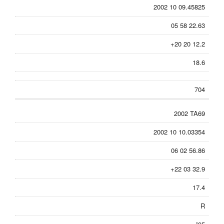
2002 10 09.45825
05 58 22.63
+20 20 12.2
18.6
704
2002 TA69
2002 10 10.03354
06 02 56.86
+22 03 32.9
17.4
R