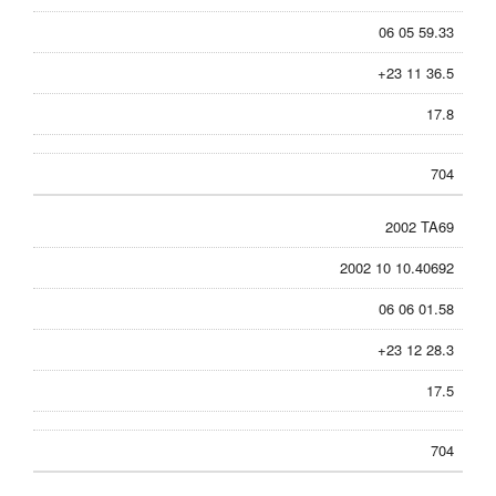
06 05 59.33
+23 11 36.5
17.8
704
2002 TA69
2002 10 10.40692
06 06 01.58
+23 12 28.3
17.5
704