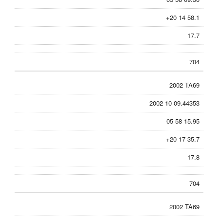
+20 14 58.1
17.7
704
2002 TA69
2002 10 09.44353
05 58 15.95
+20 17 35.7
17.8
704
2002 TA69