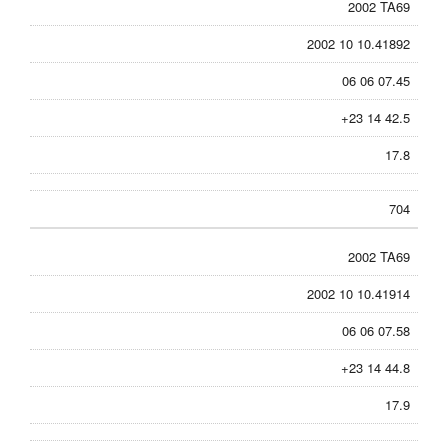
2002 TA69
2002 10 10.41892
06 06 07.45
+23 14 42.5
17.8
704
2002 TA69
2002 10 10.41914
06 06 07.58
+23 14 44.8
17.9