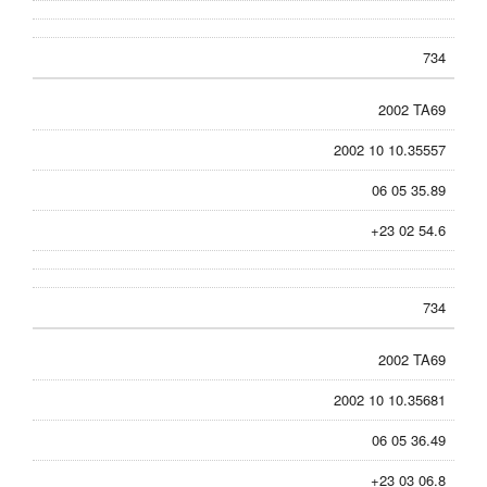
734
2002 TA69
2002 10 10.35557
06 05 35.89
+23 02 54.6
734
2002 TA69
2002 10 10.35681
06 05 36.49
+23 03 06.8