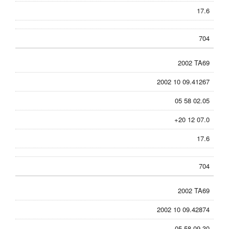
17.6
704
2002 TA69
2002 10 09.41267
05 58 02.05
+20 12 07.0
17.6
704
2002 TA69
2002 10 09.42874
05 58 09.30