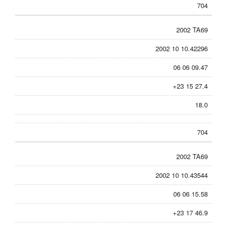
704
2002 TA69
2002 10 10.42296
06 06 09.47
+23 15 27.4
18.0
704
2002 TA69
2002 10 10.43544
06 06 15.58
+23 17 46.9