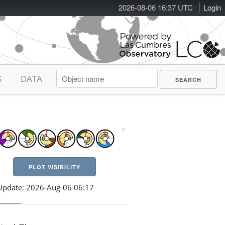
2026-08-06 16:37 UTC
Login
S
DATA
PLOT VISIBILITY
Update: 2026-Aug-06 06:17