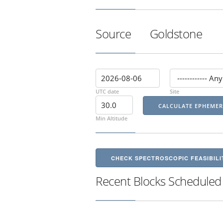
Source
Goldstone
UTC date
Site
Min Altitude
CHECK SPECTROSCOPIC FEASIBILI
Recent Blocks Scheduled