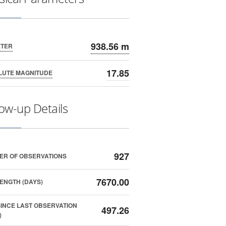
938.56 m
ETER
17.85
LUTE MAGNITUDE
low-up Details
927
ER OF OBSERVATIONS
7670.00
ENGTH (DAYS)
SINCE LAST OBSERVATION
497.26
)