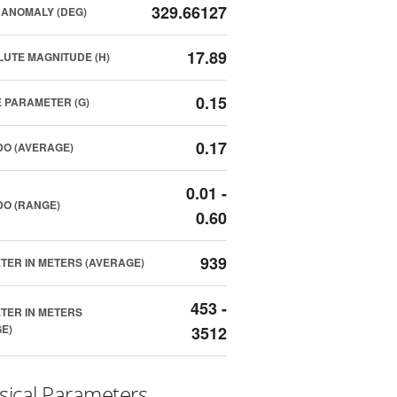
329.66127
ANOMALY (DEG)
17.89
UTE MAGNITUDE (H)
0.15
 PARAMETER (G)
0.17
O (AVERAGE)
0.01 -
O (RANGE)
0.60
939
TER IN METERS (AVERAGE)
453 -
TER IN METERS
E)
3512
sical Parameters