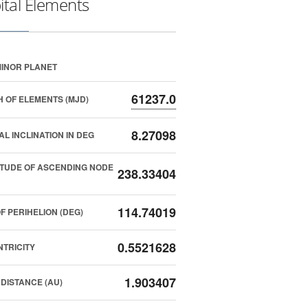
ital Elements
INOR PLANET
61237.0
 OF ELEMENTS (MJD)
8.27098
AL INCLINATION IN DEG
TUDE OF ASCENDING NODE
238.33404
114.74019
F PERIHELION (DEG)
0.5521628
TRICITY
1.903407
DISTANCE (AU)