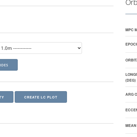
Orb
MPC M
EPOCH
ORBIT
LONGI
(DEG)
ARG O
TY
CREATE LC PLOT
ECCEN
MEAN 