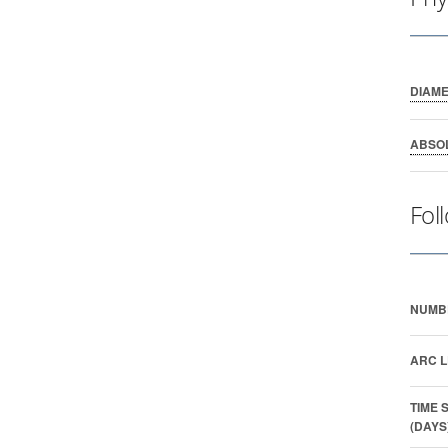
DIAM
ABSO
Fol
NUMB
ARC L
TIME 
(DAYS