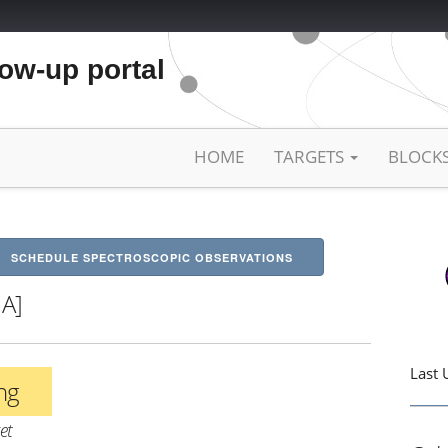
low-up portal
HOME
TARGETS
BLOCK
SCHEDULE SPECTROSCOPIC OBSERVATIONS
HA]
Last 
ing
et