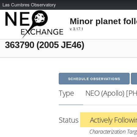
L
as
C
umbres
O
bservatory
Minor planet fol
v. 3.17.1
363790 (2005 JE46)
SCHEDULE OBSERVATIONS
Type
NEO (Apollo) [P
Status
Actively Follow
Characterization Targ