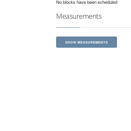
No blocks have been scheduled
Measurements
SHOW MEASUREMENTS