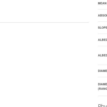
MEAN 
ABSOL
SLOPE
ALBED
ALBED
DIAME
DIAME
(RANG
Phy