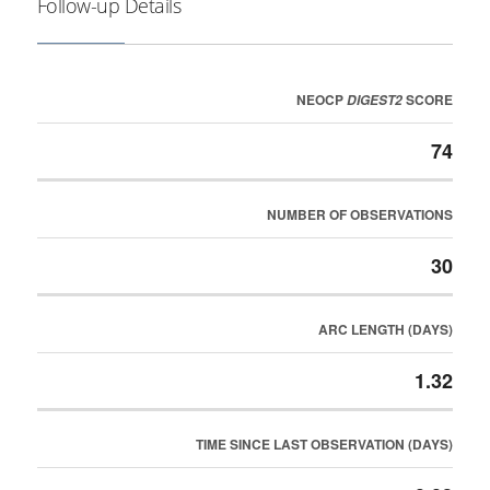
Follow-up Details
NEOCP
SCORE
DIGEST2
74
NUMBER OF OBSERVATIONS
30
ARC LENGTH (DAYS)
1.32
TIME SINCE LAST OBSERVATION (DAYS)