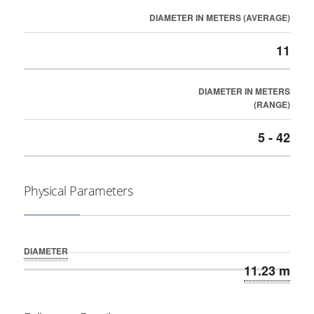
DIAMETER IN METERS (AVERAGE)
11
DIAMETER IN METERS
(RANGE)
5 - 42
Physical Parameters
DIAMETER
11.23 m