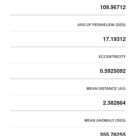
109.96712
ARG OF PERIHELION (DEG)
17.19312
ECCENTRICITY
0.5925092
MEAN DISTANCE (AU)
2.382864
MEAN ANOMALY (DEG)
355.78255