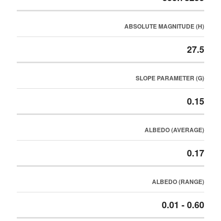
ABSOLUTE MAGNITUDE (H)
27.5
SLOPE PARAMETER (G)
0.15
ALBEDO (AVERAGE)
0.17
ALBEDO (RANGE)
0.01 - 0.60