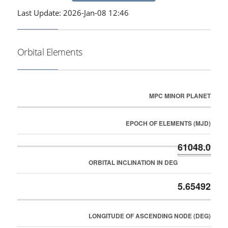
Last Update: 2026-Jan-08 12:46
Orbital Elements
MPC MINOR PLANET
EPOCH OF ELEMENTS (MJD)
61048.0
ORBITAL INCLINATION IN DEG
5.65492
LONGITUDE OF ASCENDING NODE (DEG)