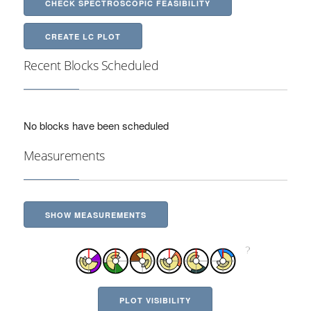
CHECK SPECTROSCOPIC FEASIBILITY
CREATE LC PLOT
Recent Blocks Scheduled
No blocks have been scheduled
Measurements
SHOW MEASUREMENTS
PLOT VISIBILITY