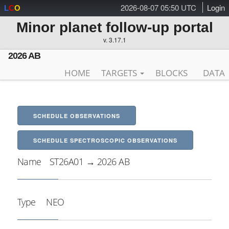
2026-08-07 05:50 UTC
Login
L
C
O
Minor planet follow-up portal
v. 3.17.1
2026 AB
HOME
TARGETS
BLOCKS
DATA
SCHEDULE OBSERVATIONS
SCHEDULE SPECTROSCOPIC OBSERVATIONS
Name
ST26A01 → 2026 AB
Type
NEO