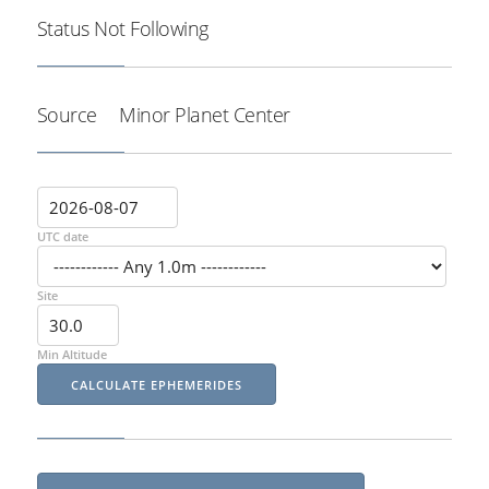
Status
Not Following
Source
Minor Planet Center
UTC date
Site
Min Altitude