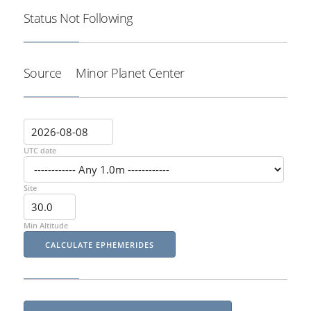
Status
Not Following
Source
Minor Planet Center
UTC date
Site
Min Altitude