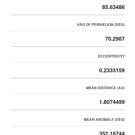
85.63486
ARG OF PERIHELION (DEG)
70.2987
ECCENTRICITY
0.2333159
MEAN DISTANCE (AU)
1.8074499
MEAN ANOMALY (DEG)
352.18744