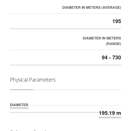
DIAMETER IN METERS (AVERAGE)
195
DIAMETER IN METERS
(RANGE)
94 - 730
Physical Parameters
DIAMETER
195.19 m