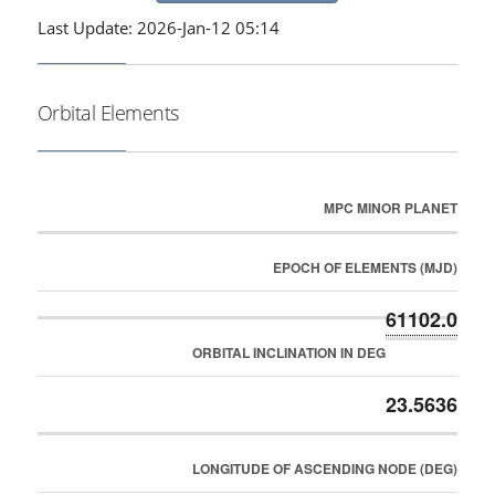
Last Update: 2026-Jan-12 05:14
Orbital Elements
MPC MINOR PLANET
EPOCH OF ELEMENTS (MJD)
61102.0
ORBITAL INCLINATION IN DEG
23.5636
LONGITUDE OF ASCENDING NODE (DEG)