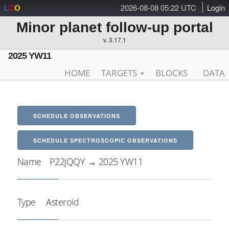
2026-08-08 05:22 UTC
Login
L
C
O
Minor planet follow-up portal
v. 3.17.1
2025 YW11
HOME
TARGETS
BLOCKS
DATA
SCHEDULE OBSERVATIONS
SCHEDULE SPECTROSCOPIC OBSERVATIONS
Name
P22jQQY → 2025 YW11
Type
Asteroid