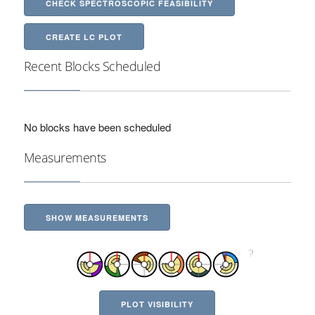
CHECK SPECTROSCOPIC FEASIBILITY
CREATE LC PLOT
Recent Blocks Scheduled
No blocks have been scheduled
Measurements
SHOW MEASUREMENTS
PLOT VISIBILITY