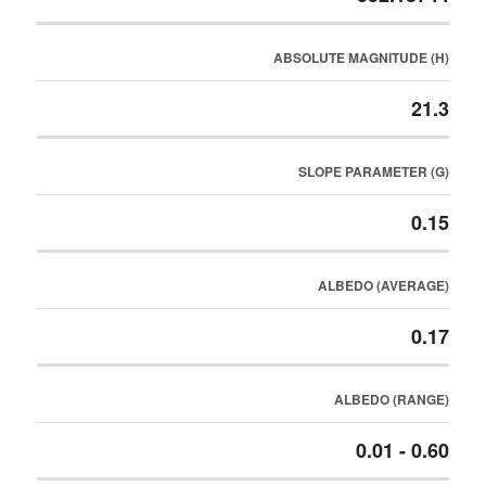
ABSOLUTE MAGNITUDE (H)
21.3
SLOPE PARAMETER (G)
0.15
ALBEDO (AVERAGE)
0.17
ALBEDO (RANGE)
0.01 - 0.60