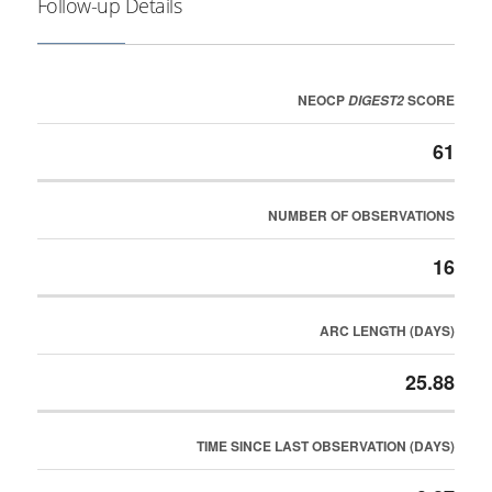
Follow-up Details
NEOCP
SCORE
DIGEST2
61
NUMBER OF OBSERVATIONS
16
ARC LENGTH (DAYS)
25.88
TIME SINCE LAST OBSERVATION (DAYS)