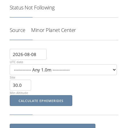
Status
Not Following
Source
Minor Planet Center
UTC date
Site
Min Altitude