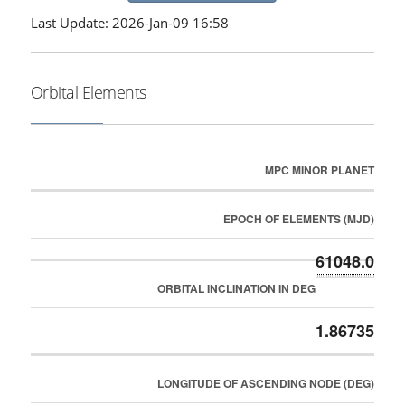
Last Update: 2026-Jan-09 16:58
Orbital Elements
MPC MINOR PLANET
EPOCH OF ELEMENTS (MJD)
61048.0
ORBITAL INCLINATION IN DEG
1.86735
LONGITUDE OF ASCENDING NODE (DEG)