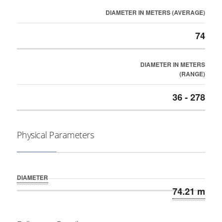
DIAMETER IN METERS (AVERAGE)
74
DIAMETER IN METERS
(RANGE)
36 - 278
Physical Parameters
DIAMETER
74.21 m