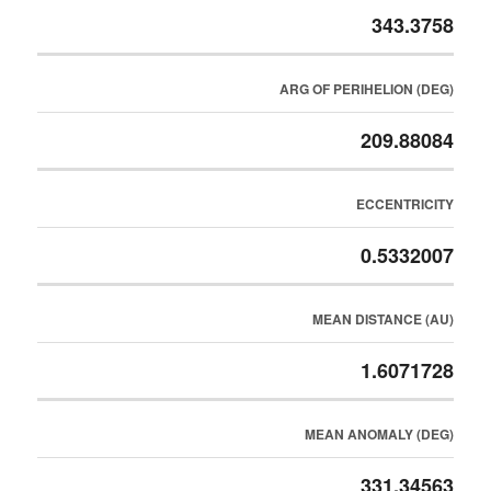
343.3758
ARG OF PERIHELION (DEG)
209.88084
ECCENTRICITY
0.5332007
MEAN DISTANCE (AU)
1.6071728
MEAN ANOMALY (DEG)
331.34563