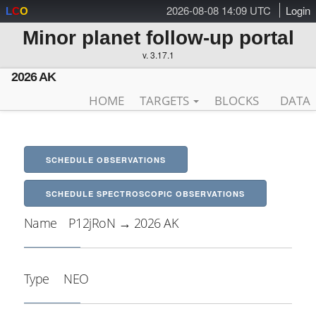
2026-08-08 14:09 UTC
Login
L
C
O
Minor planet follow-up portal
v. 3.17.1
2026 AK
HOME
TARGETS
BLOCKS
DATA
SCHEDULE OBSERVATIONS
SCHEDULE SPECTROSCOPIC OBSERVATIONS
Name
P12jRoN → 2026 AK
Type
NEO