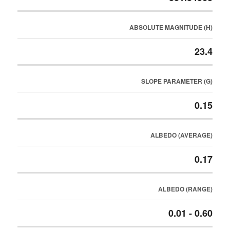
ABSOLUTE MAGNITUDE (H)
23.4
SLOPE PARAMETER (G)
0.15
ALBEDO (AVERAGE)
0.17
ALBEDO (RANGE)
0.01 - 0.60