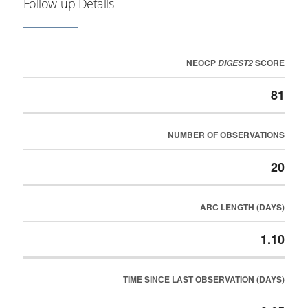
Follow-up Details
NEOCP
SCORE
DIGEST2
81
NUMBER OF OBSERVATIONS
20
ARC LENGTH (DAYS)
1.10
TIME SINCE LAST OBSERVATION (DAYS)