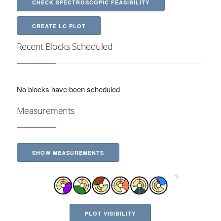
CHECK SPECTROSCOPIC FEASIBILITY
CREATE LC PLOT
Recent Blocks Scheduled
No blocks have been scheduled
Measurements
SHOW MEASUREMENTS
PLOT VISIBILITY