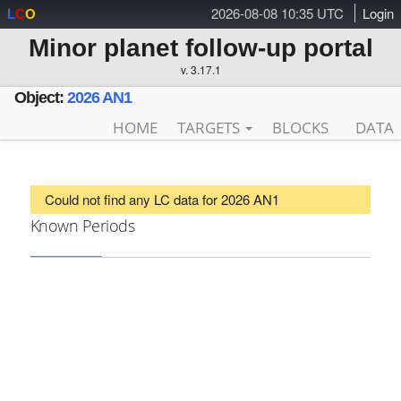
2026-08-08 10:35 UTC
Login
L
C
O
Minor planet follow-up portal
v. 3.17.1
Object:
2026 AN1
HOME
TARGETS
BLOCKS
DATA
Could not find any LC data for 2026 AN1
Known Periods