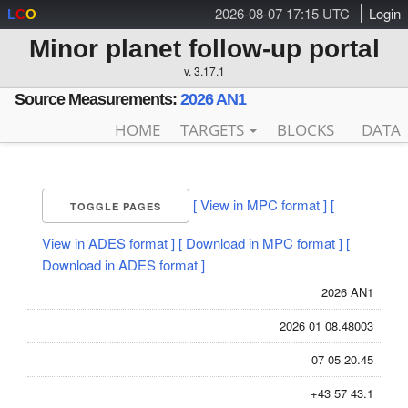
2026-08-07 17:15 UTC
Login
L
C
O
Minor planet follow-up portal
v. 3.17.1
Source Measurements:
2026 AN1
HOME
TARGETS
BLOCKS
DATA
[ View in MPC format ]
[
TOGGLE PAGES
View in ADES format ]
[ Download in MPC format ]
[
Download in ADES format ]
2026 AN1
2026 01 08.48003
07 05 20.45
+43 57 43.1