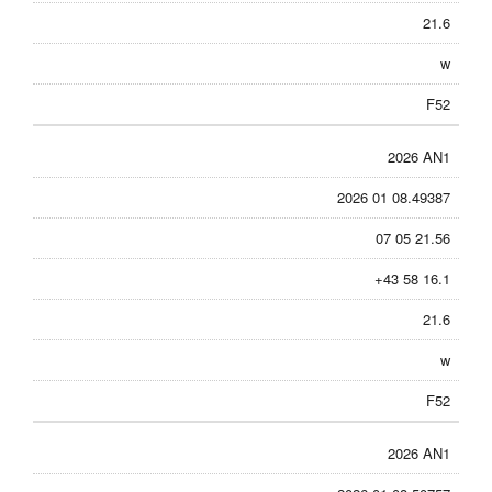
21.6
w
F52
2026 AN1
2026 01 08.49387
07 05 21.56
+43 58 16.1
21.6
w
F52
2026 AN1