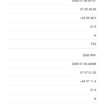
2026 01 08.50757
07 05 22.66
+43 58 48.5
21.6
w
F52
2026 AN1
2026 01 09.44098
07 07 01.25
+44 37 11.4
21.6
w