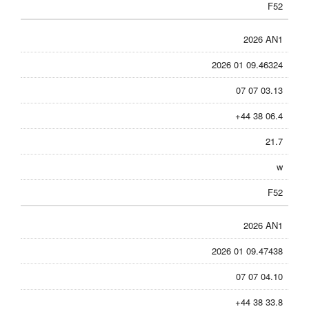
F52
2026 AN1
2026 01 09.46324
07 07 03.13
+44 38 06.4
21.7
w
F52
2026 AN1
2026 01 09.47438
07 07 04.10
+44 38 33.8