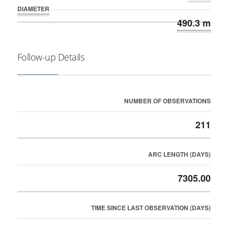
DIAMETER
490.3 m
Follow-up Details
NUMBER OF OBSERVATIONS
211
ARC LENGTH (DAYS)
7305.00
TIME SINCE LAST OBSERVATION (DAYS)