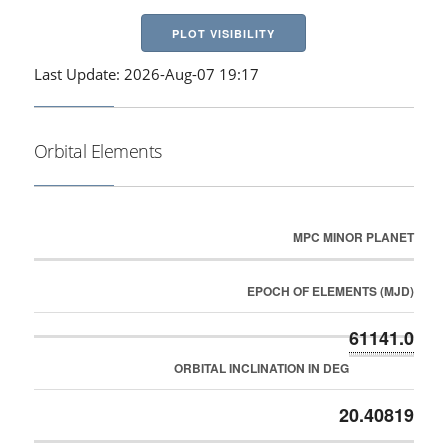
PLOT VISIBILITY
Last Update: 2026-Aug-07 19:17
Orbital Elements
MPC MINOR PLANET
EPOCH OF ELEMENTS (MJD)
61141.0
ORBITAL INCLINATION IN DEG
20.40819