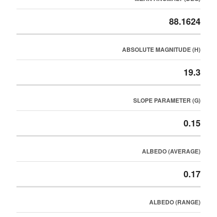
88.1624
ABSOLUTE MAGNITUDE (H)
19.3
SLOPE PARAMETER (G)
0.15
ALBEDO (AVERAGE)
0.17
ALBEDO (RANGE)