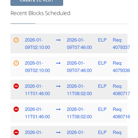
CREATE LC PLOT
Recent Blocks Scheduled
2026-01-
2026-01-
ELP
Req:
09T02:10:00
09T07:46:00
4079337
2026-01-
2026-01-
ELP
Req:
09T02:10:00
09T07:46:00
4079336
2026-01-
2026-01-
ELP
Req:
11T01:46:00
11T08:02:00
4080717
2026-01-
2026-01-
ELP
Req:
11T01:46:00
11T08:02:00
4080716
2026-01-
2026-01-
ELP
Req: