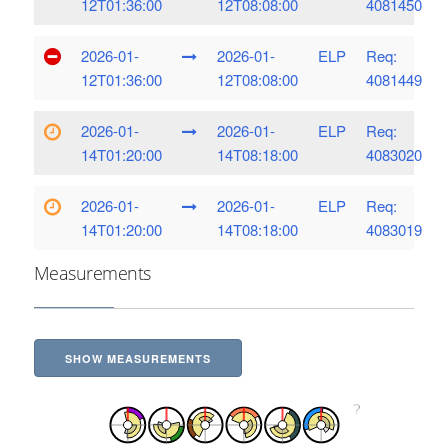
12T01:36:00
12T08:08:00
4081450
2026-01-
2026-01-
ELP
Req:
12T01:36:00
12T08:08:00
4081449
2026-01-
2026-01-
ELP
Req:
14T01:20:00
14T08:18:00
4083020
2026-01-
2026-01-
ELP
Req:
14T01:20:00
14T08:18:00
4083019
Measurements
SHOW MEASUREMENTS