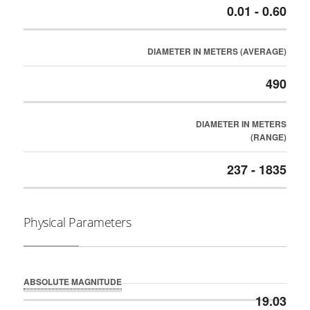
0.01 - 0.60
DIAMETER IN METERS (AVERAGE)
490
DIAMETER IN METERS
(RANGE)
237 - 1835
Physical Parameters
ABSOLUTE MAGNITUDE
19.03