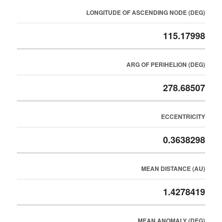
LONGITUDE OF ASCENDING NODE (DEG)
115.17998
ARG OF PERIHELION (DEG)
278.68507
ECCENTRICITY
0.3638298
MEAN DISTANCE (AU)
1.4278419
MEAN ANOMALY (DEG)