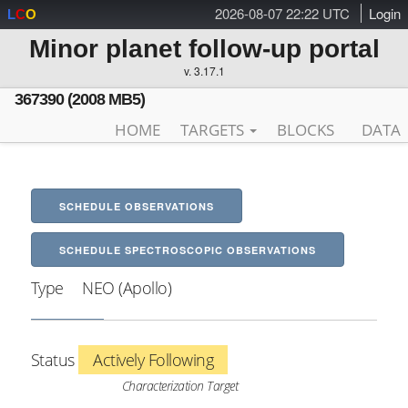
2026-08-07 22:22 UTC
Login
L
C
O
Minor planet follow-up portal
v. 3.17.1
367390 (2008 MB5)
HOME
TARGETS
BLOCKS
DATA
SCHEDULE OBSERVATIONS
SCHEDULE SPECTROSCOPIC OBSERVATIONS
Type
NEO (Apollo)
Status
Actively Following
Characterization Target