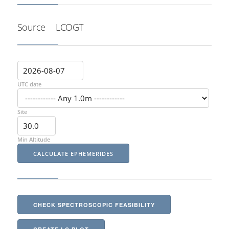
Source
LCOGT
UTC date
Site
Min Altitude
CHECK SPECTROSCOPIC FEASIBILITY