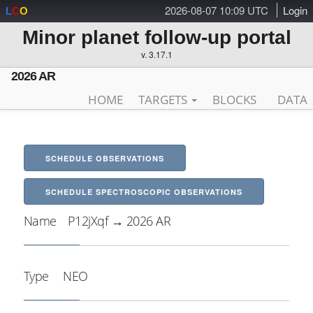
2026-08-07 10:09 UTC
Login
L
C
O
Minor planet follow-up portal
v. 3.17.1
2026 AR
HOME
TARGETS
BLOCKS
DATA
SCHEDULE OBSERVATIONS
SCHEDULE SPECTROSCOPIC OBSERVATIONS
Name
P12jXqf → 2026 AR
Type
NEO