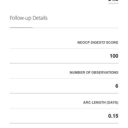
Follow-up Details
NEOCP
SCORE
DIGEST2
100
NUMBER OF OBSERVATIONS
6
ARC LENGTH (DAYS)
0.15