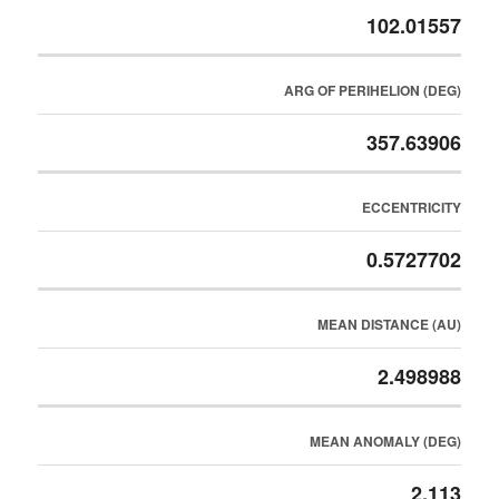
102.01557
ARG OF PERIHELION (DEG)
357.63906
ECCENTRICITY
0.5727702
MEAN DISTANCE (AU)
2.498988
MEAN ANOMALY (DEG)
2.113