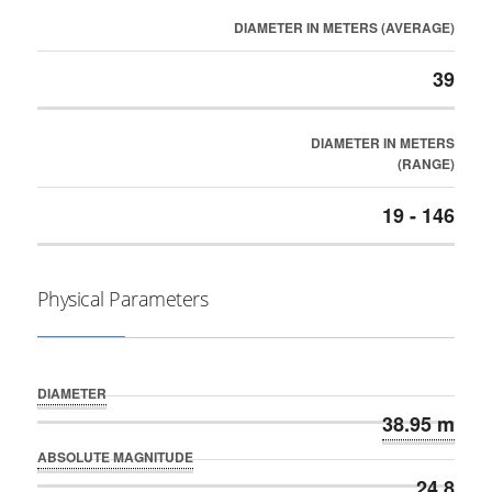
DIAMETER IN METERS (AVERAGE)
39
DIAMETER IN METERS
(RANGE)
19 - 146
Physical Parameters
DIAMETER
38.95 m
ABSOLUTE MAGNITUDE
24.8