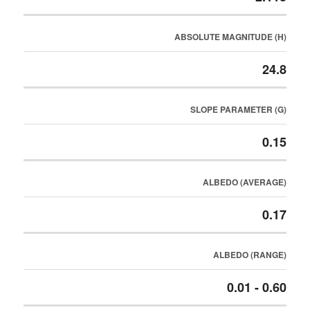
ABSOLUTE MAGNITUDE (H)
24.8
SLOPE PARAMETER (G)
0.15
ALBEDO (AVERAGE)
0.17
ALBEDO (RANGE)
0.01 - 0.60