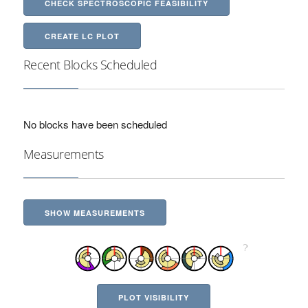
CHECK SPECTROSCOPIC FEASIBILITY
CREATE LC PLOT
Recent Blocks Scheduled
No blocks have been scheduled
Measurements
SHOW MEASUREMENTS
PLOT VISIBILITY