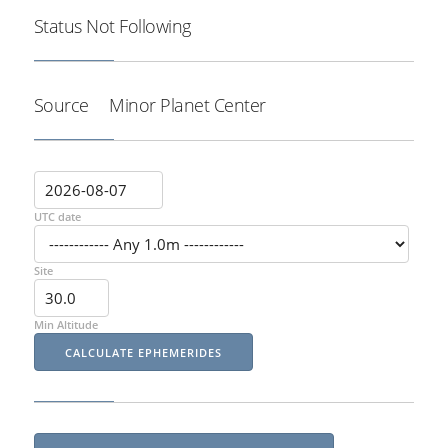
Status
Not Following
Source
Minor Planet Center
UTC date
Site
Min Altitude