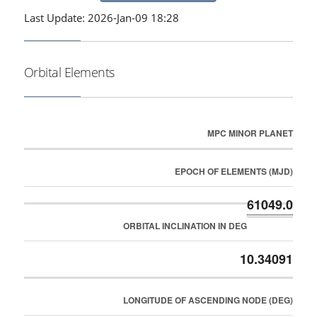
Last Update: 2026-Jan-09 18:28
Orbital Elements
MPC MINOR PLANET
EPOCH OF ELEMENTS (MJD)
61049.0
ORBITAL INCLINATION IN DEG
10.34091
LONGITUDE OF ASCENDING NODE (DEG)