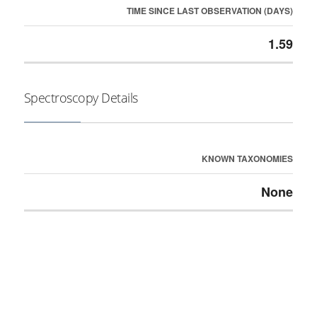
TIME SINCE LAST OBSERVATION (DAYS)
1.59
Spectroscopy Details
KNOWN TAXONOMIES
None