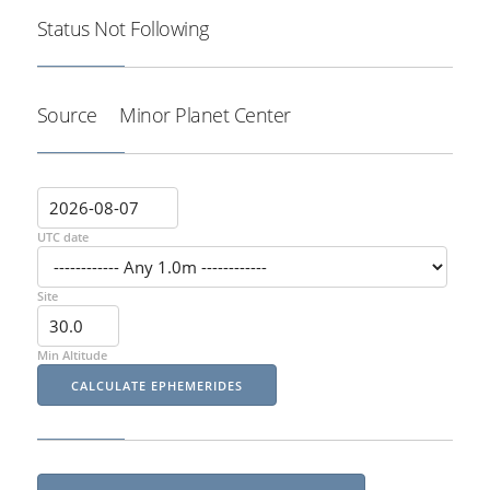
Status
Not Following
Source
Minor Planet Center
UTC date
Site
Min Altitude