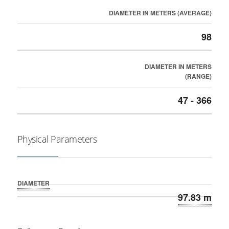
DIAMETER IN METERS (AVERAGE)
98
DIAMETER IN METERS
(RANGE)
47 - 366
Physical Parameters
DIAMETER
97.83 m