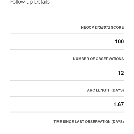
Follow-up Details
NEOCP
SCORE
DIGEST2
100
NUMBER OF OBSERVATIONS
12
ARC LENGTH (DAYS)
1.67
TIME SINCE LAST OBSERVATION (DAYS)