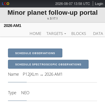
2026-08-07 13:58 UTC
Login
L
C
O
Minor planet follow-up portal
v. 3.17.1
2026 AM1
HOME
TARGETS
BLOCKS
DATA
SCHEDULE OBSERVATIONS
SCHEDULE SPECTROSCOPIC OBSERVATIONS
Name
P12jXLm → 2026 AM1
Type
NEO