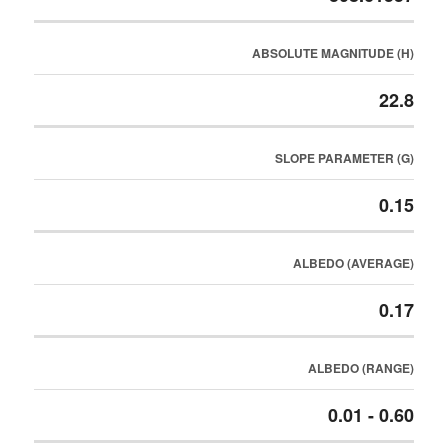
ABSOLUTE MAGNITUDE (H)
22.8
SLOPE PARAMETER (G)
0.15
ALBEDO (AVERAGE)
0.17
ALBEDO (RANGE)
0.01 - 0.60