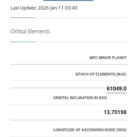
Last Update: 2026-Jan-11 03:49
Orbital Elements
MPC MINOR PLANET
EPOCH OF ELEMENTS (MJD)
61049.0
ORBITAL INCLINATION IN DEG
13.70198
LONGITUDE OF ASCENDING NODE (DEG)