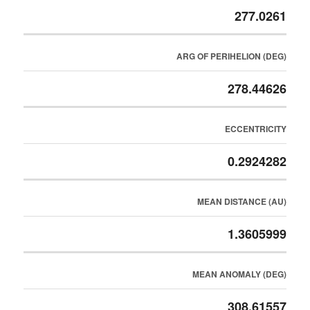
277.0261
ARG OF PERIHELION (DEG)
278.44626
ECCENTRICITY
0.2924282
MEAN DISTANCE (AU)
1.3605999
MEAN ANOMALY (DEG)
308.61557