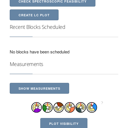
CHECK SPECTROSCOPIC FEASIBILITY
CREATE LC PLOT
Recent Blocks Scheduled
No blocks have been scheduled
Measurements
SHOW MEASUREMENTS
PLOT VISIBILITY