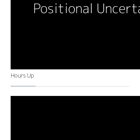
Hours Up