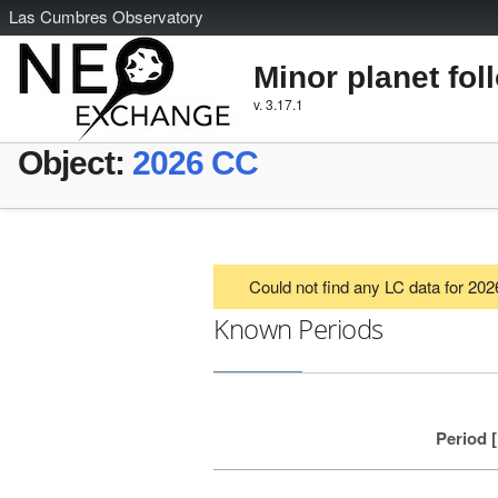
L
as
C
umbres
O
bservatory
Minor planet fol
v. 3.17.1
Object:
2026 CC
Could not find any LC data for 20
Known Periods
Period 