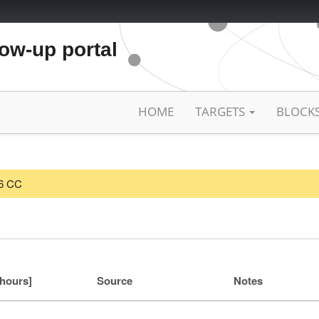
low-up portal
HOME
TARGETS
BLOCK
26 CC
[hours]
Source
Notes