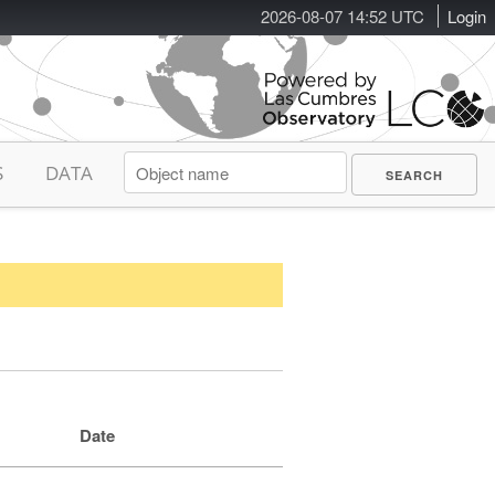
2026-08-07 14:52 UTC
Login
S
DATA
Date