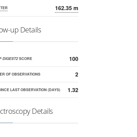
162.35 m
ETER
low-up Details
100
P
SCORE
DIGEST2
2
ER OF OBSERVATIONS
1.32
SINCE LAST OBSERVATION (DAYS)
ctroscopy Details