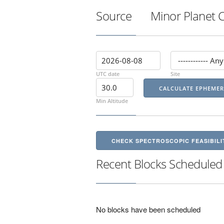
Source
Minor Planet 
UTC date
Site
Min Altitude
CHECK SPECTROSCOPIC FEASIBILI
Recent Blocks Scheduled
No blocks have been scheduled