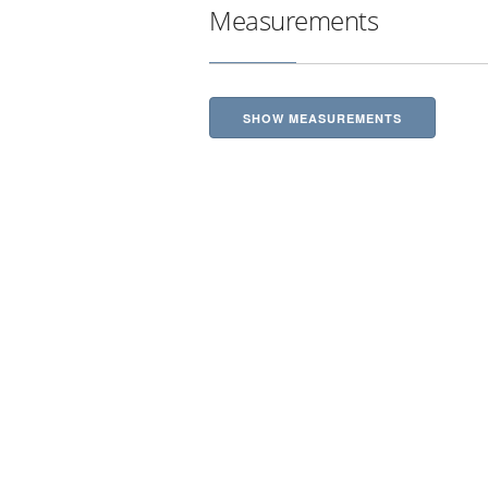
Measurements
SHOW MEASUREMENTS