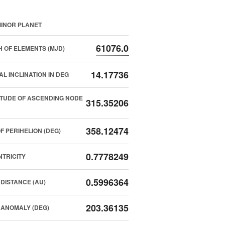
INOR PLANET
61076.0
 OF ELEMENTS (MJD)
14.17736
AL INCLINATION IN DEG
TUDE OF ASCENDING NODE
315.35206
358.12474
F PERIHELION (DEG)
0.7778249
TRICITY
0.5996364
DISTANCE (AU)
203.36135
ANOMALY (DEG)