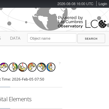
2026-08-08 16:00 UTC
Login
S
DATA
t Time: 2026-Feb-05 07:50
ital Elements