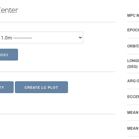
Center
MPC M
EPOCH
ORBIT
LONGI
(DEG)
ARG O
TY
CREATE LC PLOT
ECCEN
MEAN 
MEAN 