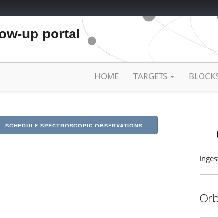
low-up portal
HOME
TARGETS
BLOCK
SCHEDULE SPECTROSCOPIC OBSERVATIONS
Inges
Orb