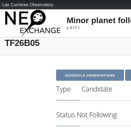
L
as
C
umbres
O
bservatory
Minor planet fol
v. 3.17.1
TF26B05
SCHEDULE OBSERVATIONS
Type
Candidate
Status
Not Following