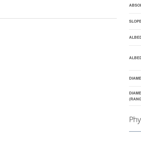
ABSOL
SLOPE
ALBED
ALBED
DIAME
DIAME
(RANG
Phy