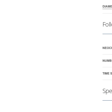
DIAM
Fol
NEOC
NUMB
TIME 
Spe