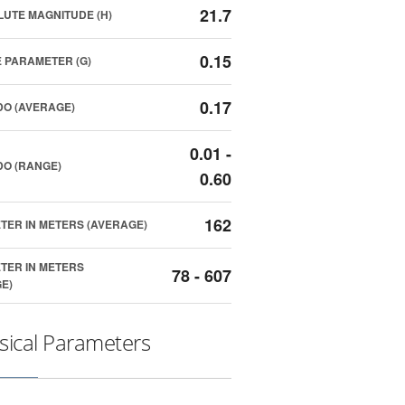
21.7
UTE MAGNITUDE (H)
0.15
 PARAMETER (G)
0.17
O (AVERAGE)
0.01 -
O (RANGE)
0.60
162
TER IN METERS (AVERAGE)
TER IN METERS
78 - 607
E)
sical Parameters