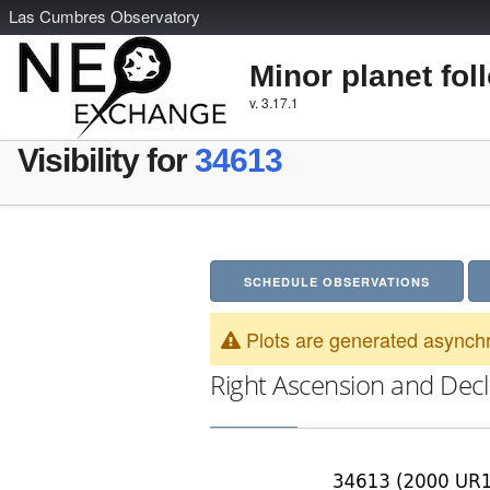
L
as
C
umbres
O
bservatory
Minor planet fol
v. 3.17.1
Visibility for
34613
SCHEDULE OBSERVATIONS
Plots are generated asynchr
Right Ascension and Decl