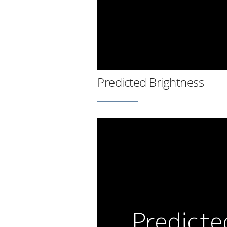
Predicted Brightness