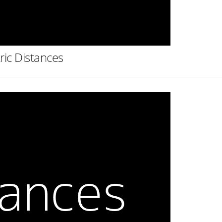
ric Distances