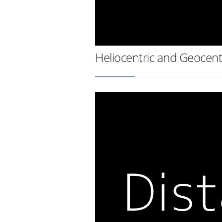
Heliocentric and Geocent