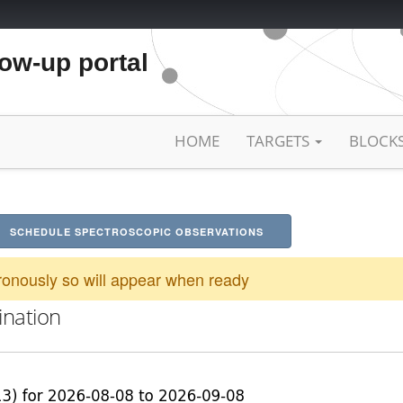
low-up portal
HOME
TARGETS
BLOCK
SCHEDULE SPECTROSCOPIC OBSERVATIONS
onously so will appear when ready
ination