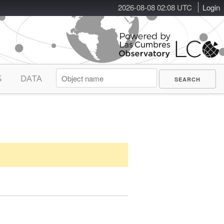
2026-08-08 02:08 UTC
Login
S
DATA