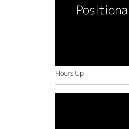
Hours Up