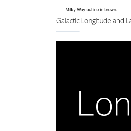
Milky Way outline in brown.
Galactic Longitude and L