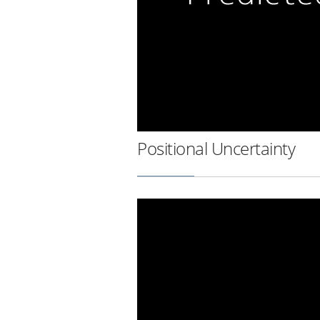
Positional Uncertainty