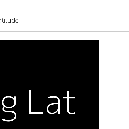
atitude