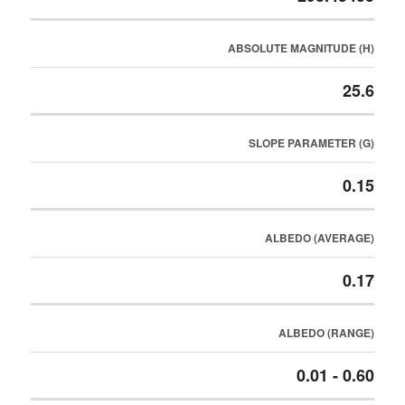
ABSOLUTE MAGNITUDE (H)
25.6
SLOPE PARAMETER (G)
0.15
ALBEDO (AVERAGE)
0.17
ALBEDO (RANGE)
0.01 - 0.60