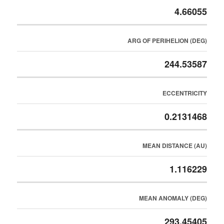
4.66055
ARG OF PERIHELION (DEG)
244.53587
ECCENTRICITY
0.2131468
MEAN DISTANCE (AU)
1.116229
MEAN ANOMALY (DEG)
293.45405