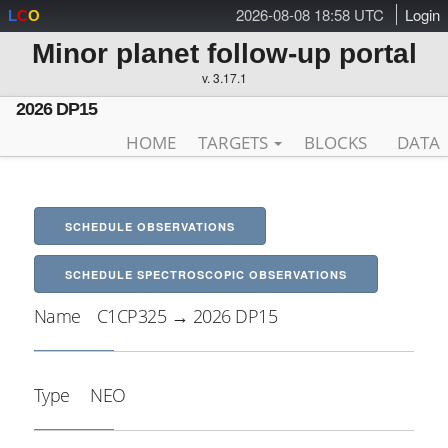
2026-08-08 18:58 UTC
Login
L
C
O
Minor planet follow-up portal
v. 3.17.1
2026 DP15
HOME
TARGETS
BLOCKS
DATA
SCHEDULE OBSERVATIONS
SCHEDULE SPECTROSCOPIC OBSERVATIONS
Name
C1CP325 → 2026 DP15
Type
NEO