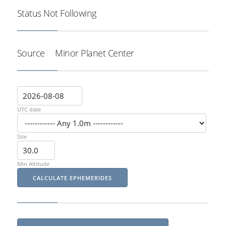
Status
Not Following
Source
Minor Planet Center
UTC date
Site
Min Altitude