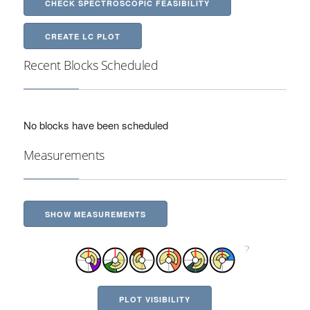
CHECK SPECTROSCOPIC FEASIBILITY
CREATE LC PLOT
Recent Blocks Scheduled
No blocks have been scheduled
Measurements
SHOW MEASUREMENTS
PLOT VISIBILITY