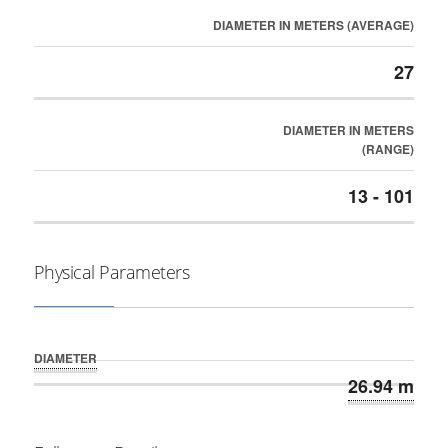
DIAMETER IN METERS (AVERAGE)
27
DIAMETER IN METERS
(RANGE)
13 - 101
Physical Parameters
DIAMETER
26.94 m