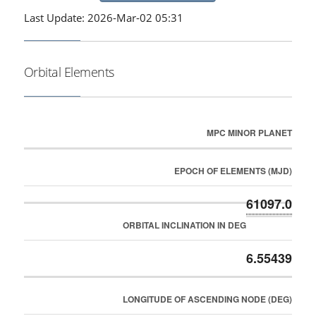
Last Update: 2026-Mar-02 05:31
Orbital Elements
MPC MINOR PLANET
EPOCH OF ELEMENTS (MJD)
61097.0
ORBITAL INCLINATION IN DEG
6.55439
LONGITUDE OF ASCENDING NODE (DEG)