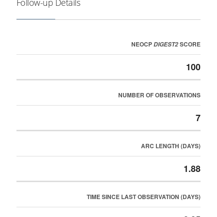
Follow-up Details
NEOCP
SCORE
DIGEST2
100
NUMBER OF OBSERVATIONS
7
ARC LENGTH (DAYS)
1.88
TIME SINCE LAST OBSERVATION (DAYS)