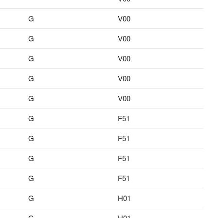
G
V00
G
V00
G
V00
G
V00
G
V00
G
F51
G
F51
G
F51
G
F51
G
H01
G
H01