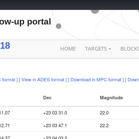
low-up portal
18
HOME
TARGETS
BLOCK
 format ]
[ View in ADES format ]
[ Download in MPC format ]
[ Down
Dec
Magnitude
11.07
+23 03 31.0
22.0
12.71
+23 03 47.1
22.2
14.37
+23 04 03.2