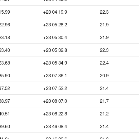
15.99
+23 04 19.9
22.3
22.96
+23 05 28.2
21.9
23.18
+23 05 30.4
21.9
23.40
+23 05 32.8
22.3
23.68
+23 05 34.9
22.4
35.90
+23 07 36.1
20.9
37.52
+23 07 52.2
21.4
38.97
+23 08 07.0
21.7
40.51
+23 08 22.8
21.2
39.60
+23 46 08.4
21.4
41.01
+23 46 22.6
21.3