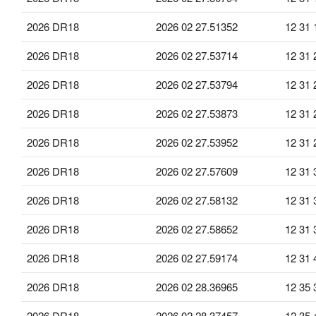
2026 DR18
2026 02 27.51352
12 31 
2026 DR18
2026 02 27.53714
12 31 
2026 DR18
2026 02 27.53794
12 31 
2026 DR18
2026 02 27.53873
12 31 
2026 DR18
2026 02 27.53952
12 31 
2026 DR18
2026 02 27.57609
12 31 
2026 DR18
2026 02 27.58132
12 31 
2026 DR18
2026 02 27.58652
12 31 
2026 DR18
2026 02 27.59174
12 31 
2026 DR18
2026 02 28.36965
12 35 
2026 DR18
2026 02 28.37457
12 35 