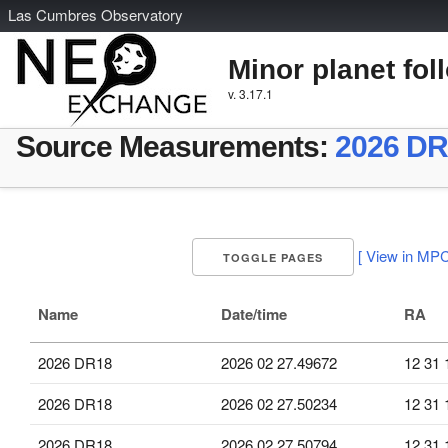
L
as
C
umbres
O
bservatory
Minor planet fol
v. 3.17.1
Source Measurements:
2026 DR
[ View in MPC
TOGGLE PAGES
Name
Date/time
RA
2026 DR18
2026 02 27.49672
12 31 
2026 DR18
2026 02 27.50234
12 31 
2026 DR18
2026 02 27.50794
12 31 