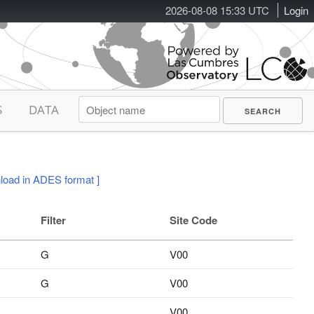
2026-08-08 15:33 UTC
Login
S
DATA
load in ADES format ]
Filter
Site Code
G
V00
G
V00
V00