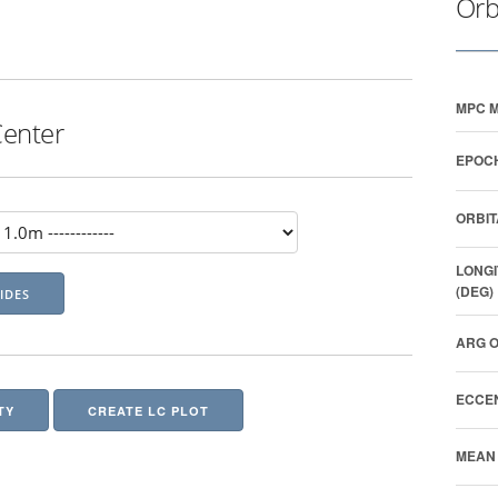
Orb
MPC M
Center
EPOCH
ORBIT
LONGI
(DEG)
ARG O
ECCEN
TY
CREATE LC PLOT
MEAN 