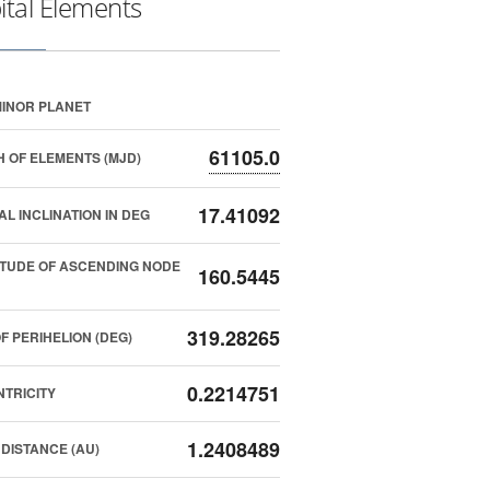
ital Elements
INOR PLANET
61105.0
 OF ELEMENTS (MJD)
17.41092
AL INCLINATION IN DEG
TUDE OF ASCENDING NODE
160.5445
319.28265
F PERIHELION (DEG)
0.2214751
TRICITY
1.2408489
DISTANCE (AU)