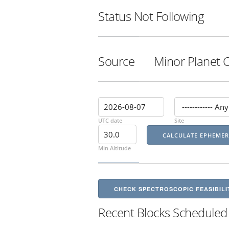
Status
Not Following
Source
Minor Planet 
UTC date
Site
Min Altitude
CHECK SPECTROSCOPIC FEASIBILI
Recent Blocks Scheduled