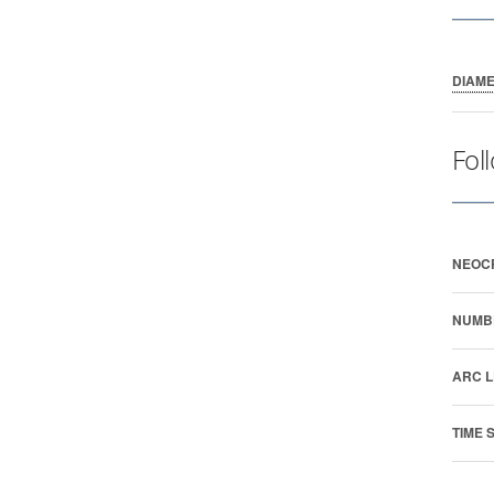
DIAM
Fol
NEOC
NUMB
ARC L
TIME 