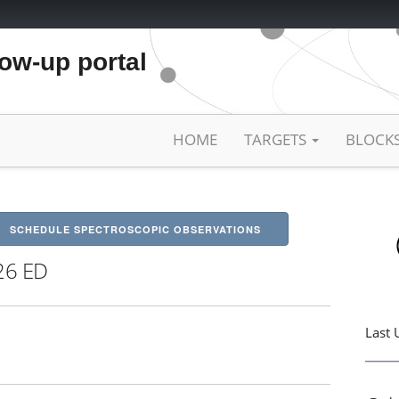
low-up portal
HOME
TARGETS
BLOCK
SCHEDULE SPECTROSCOPIC OBSERVATIONS
26 ED
Last 