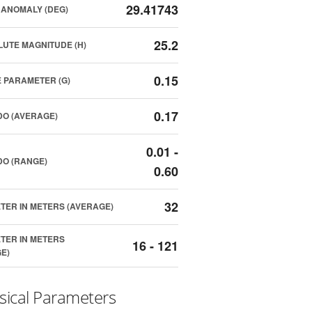
29.41743
ANOMALY (DEG)
25.2
UTE MAGNITUDE (H)
0.15
 PARAMETER (G)
0.17
O (AVERAGE)
0.01 -
O (RANGE)
0.60
32
TER IN METERS (AVERAGE)
TER IN METERS
16 - 121
E)
sical Parameters