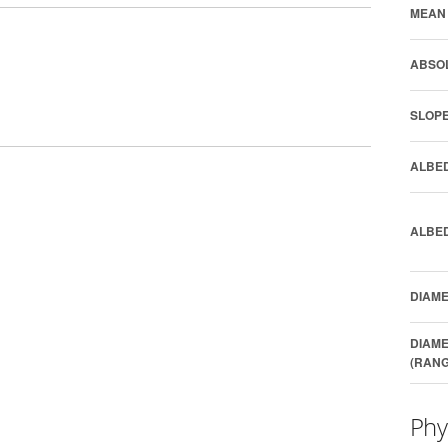
MEAN 
ABSOL
SLOPE
ALBED
ALBED
DIAME
DIAME
(RANG
Phy