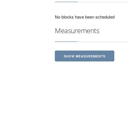
No blocks have been scheduled
Measurements
SHOW MEASUREMENTS