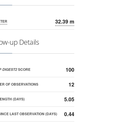
32.39 m
ETER
low-up Details
100
P
SCORE
DIGEST2
12
ER OF OBSERVATIONS
5.05
ENGTH (DAYS)
0.44
SINCE LAST OBSERVATION (DAYS)