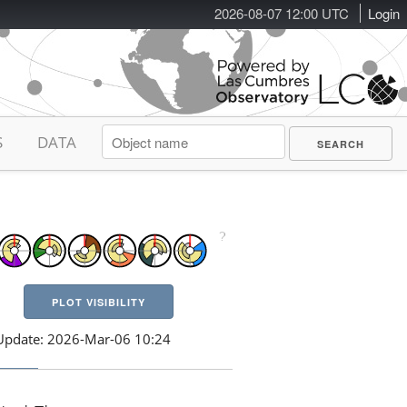
2026-08-07 12:00 UTC
Login
S
DATA
PLOT VISIBILITY
Update: 2026-Mar-06 10:24