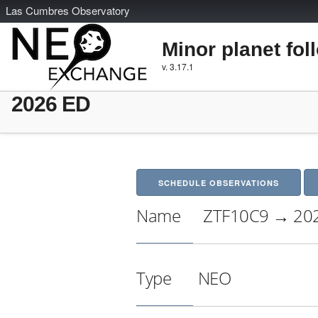
L
as
C
umbres
O
bservatory
Minor planet fol
v. 3.17.1
2026 ED
SCHEDULE OBSERVATIONS
Name
ZTF10C9 → 20
Type
NEO