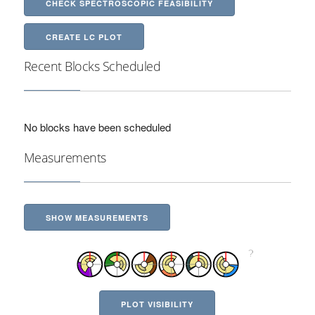
CHECK SPECTROSCOPIC FEASIBILITY
CREATE LC PLOT
Recent Blocks Scheduled
No blocks have been scheduled
Measurements
SHOW MEASUREMENTS
PLOT VISIBILITY