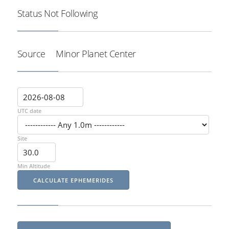
Status
Not Following
Source
Minor Planet Center
UTC date
Site
Min Altitude