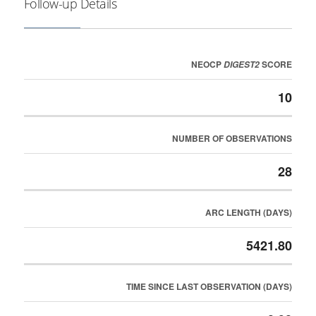
Follow-up Details
NEOCP
SCORE
DIGEST2
10
NUMBER OF OBSERVATIONS
28
ARC LENGTH (DAYS)
5421.80
TIME SINCE LAST OBSERVATION (DAYS)