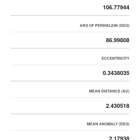
106.77944
ARG OF PERIHELION (DEG)
86.99808
ECCENTRICITY
0.3438035
MEAN DISTANCE (AU)
2.430518
MEAN ANOMALY (DEG)
2.17938