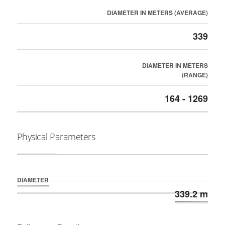
DIAMETER IN METERS (AVERAGE)
339
DIAMETER IN METERS
(RANGE)
164 - 1269
Physical Parameters
DIAMETER
339.2 m