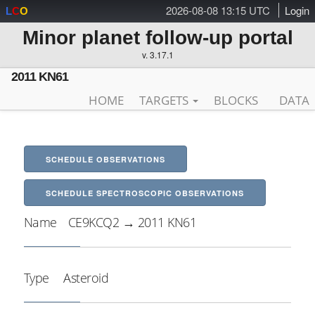
2026-08-08 13:15 UTC
Login
L
C
O
Minor planet follow-up portal
v. 3.17.1
2011 KN61
HOME
TARGETS
BLOCKS
DATA
SCHEDULE OBSERVATIONS
SCHEDULE SPECTROSCOPIC OBSERVATIONS
Name
CE9KCQ2 → 2011 KN61
Type
Asteroid