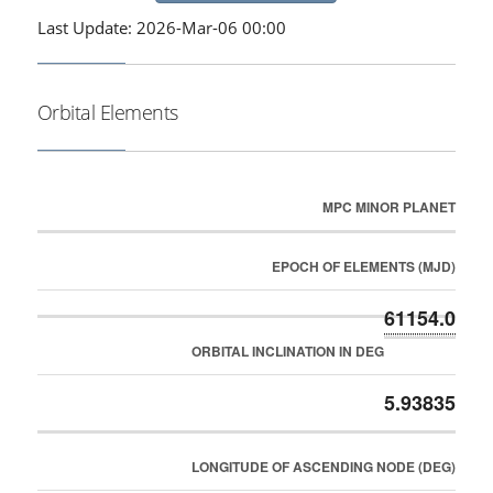
Last Update: 2026-Mar-06 00:00
Orbital Elements
MPC MINOR PLANET
EPOCH OF ELEMENTS (MJD)
61154.0
ORBITAL INCLINATION IN DEG
5.93835
LONGITUDE OF ASCENDING NODE (DEG)