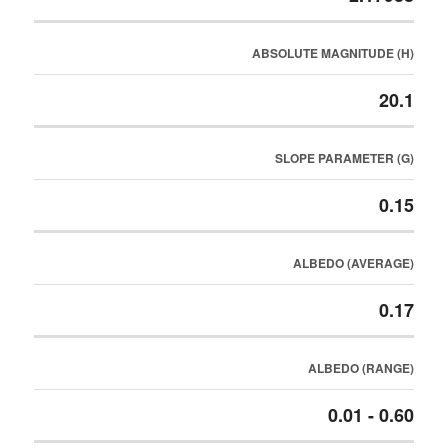
ABSOLUTE MAGNITUDE (H)
20.1
SLOPE PARAMETER (G)
0.15
ALBEDO (AVERAGE)
0.17
ALBEDO (RANGE)
0.01 - 0.60