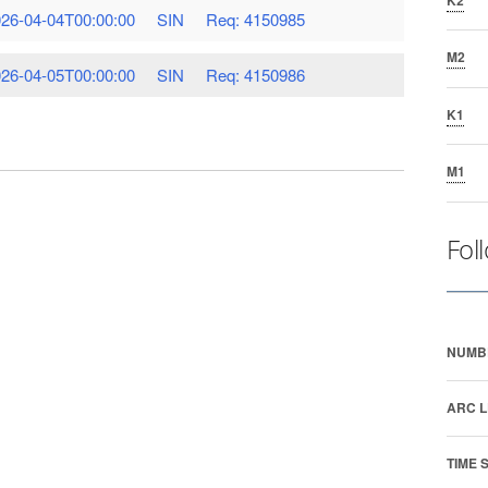
26-04-04T00:00:00
SIN
Req: 4150985
M2
26-04-05T00:00:00
SIN
Req: 4150986
K1
M1
Fol
NUMB
ARC L
TIME 