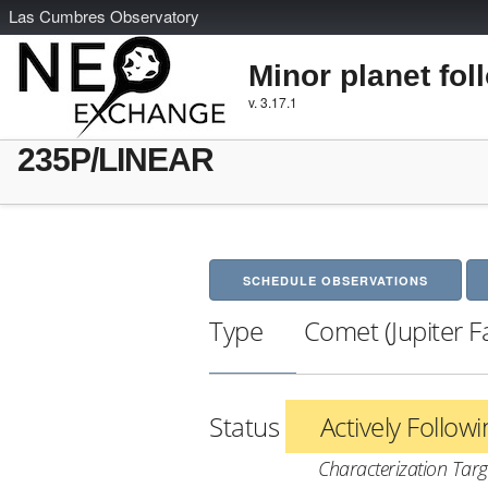
L
as
C
umbres
O
bservatory
Minor planet fol
v. 3.17.1
235P/LINEAR
SCHEDULE OBSERVATIONS
Type
Comet (Jupiter F
Status
Actively Follow
Characterization Targ