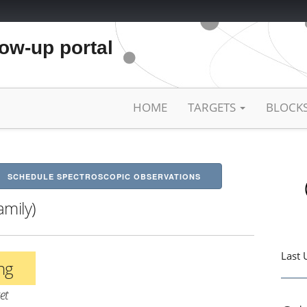
low-up portal
HOME
TARGETS
BLOCK
SCHEDULE SPECTROSCOPIC OBSERVATIONS
amily)
Last 
ing
et