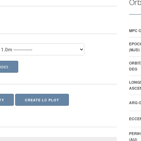
Orb
MPC 
EPOCH
(MJD)
ORBIT
DEG
LONGI
ASCEN
TY
CREATE LC PLOT
ARG O
ECCEN
PERIH
(AU)