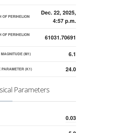
Dec. 22, 2025,
 OF PERIHELION
4:57 p.m.
 OF PERIHELION
61031.70691
6.1
 MAGNITUDE (M1)
24.0
 PARAMETER (K1)
sical Parameters
0.03