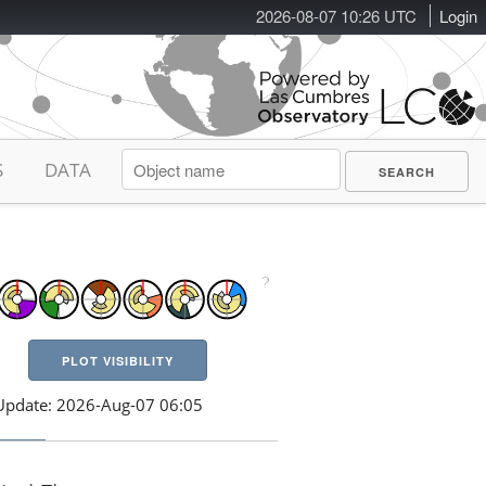
2026-08-07 10:26 UTC
Login
S
DATA
PLOT VISIBILITY
Update: 2026-Aug-07 06:05