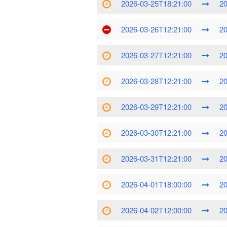
2026-03-25T18:21:00
20
2026-03-26T12:21:00
20
2026-03-27T12:21:00
20
2026-03-28T12:21:00
20
2026-03-29T12:21:00
20
2026-03-30T12:21:00
20
2026-03-31T12:21:00
20
2026-04-01T18:00:00
20
2026-04-02T12:00:00
20