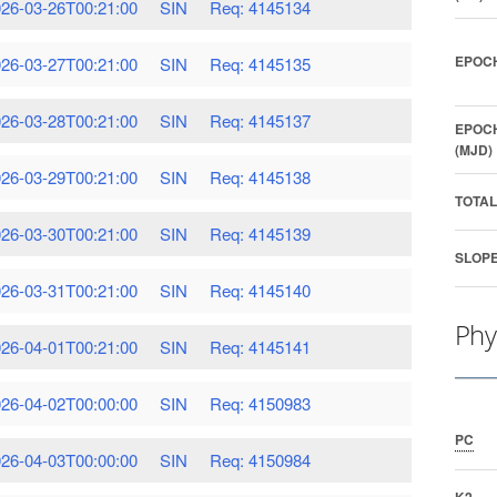
26-03-26T00:21:00
SIN
Req: 4145134
EPOCH
26-03-27T00:21:00
SIN
Req: 4145135
26-03-28T00:21:00
SIN
Req: 4145137
EPOCH
(MJD)
26-03-29T00:21:00
SIN
Req: 4145138
TOTAL
26-03-30T00:21:00
SIN
Req: 4145139
SLOPE
26-03-31T00:21:00
SIN
Req: 4145140
Phy
26-04-01T00:21:00
SIN
Req: 4145141
26-04-02T00:00:00
SIN
Req: 4150983
PC
26-04-03T00:00:00
SIN
Req: 4150984
K2