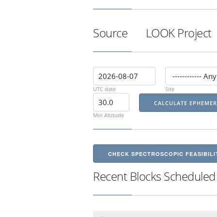
Source
LOOK Project
UTC date
Site
Min Altitude
CHECK SPECTROSCOPIC FEASIBILI
Recent Blocks Scheduled