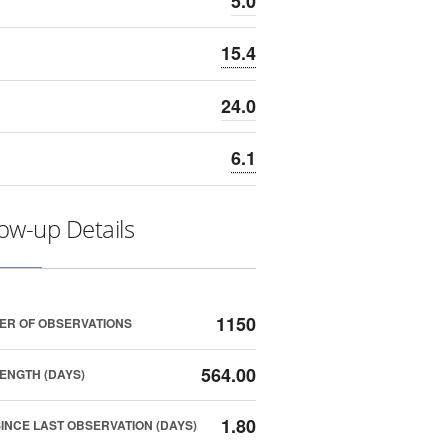
5.0
15.4
24.0
6.1
low-up Details
1150
ER OF OBSERVATIONS
564.00
ENGTH (DAYS)
1.80
SINCE LAST OBSERVATION (DAYS)