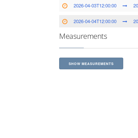
2026-04-03T12:00:00
20
2026-04-04T12:00:00
20
Measurements
SHOW MEASUREMENTS