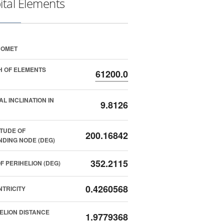
ital Elements
COMET
 OF ELEMENTS
61200.0
AL INCLINATION IN
9.8126
TUDE OF
200.16842
DING NODE (DEG)
352.2115
F PERIHELION (DEG)
0.4260568
TRICITY
ELION DISTANCE
1.9779368