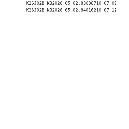
     K26J02B KB2026 05 02.83688710 07 09.04 +