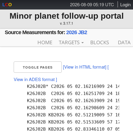
2026-08-09 05:19 UTC
Login
L
C
O
Minor planet follow-up portal
v. 3.17.1
Source Measurements for:
2026 JB2
HOME
TARGETS
BLOCKS
DATA
[View in HTML format]
[
TOGGLE PAGES
View in ADES format ]
     K26J02B* C2026 05 02.16216909 24 14.85 +
     K26J02B  C2026 05 02.16251709 24 18.61 +
     K26J02B  C2026 05 02.16263909 24 19.93 +
     K26J02B  C2026 05 02.16298609 24 23.79 +
     K26J02B KB2026 05 02.51219009 57 10.14 +
     K26J02B KB2026 05 02.51533609 57 17.30 +
     K26J02B KB2026 05 02.83346110 07 05.94 +