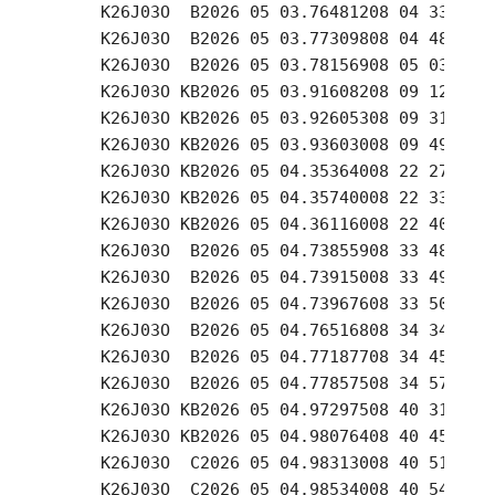
     K26J03O  B2026 05 03.76481208 04 33.26 -
     K26J03O  B2026 05 03.77309808 04 48.40 -
     K26J03O  B2026 05 03.78156908 05 03.88 -
     K26J03O KB2026 05 03.91608208 09 12.96 -
     K26J03O KB2026 05 03.92605308 09 31.04 -
     K26J03O KB2026 05 03.93603008 09 49.08 -
     K26J03O KB2026 05 04.35364008 22 27.05 -
     K26J03O KB2026 05 04.35740008 22 33.73 -
     K26J03O KB2026 05 04.36116008 22 40.40 -
     K26J03O  B2026 05 04.73855908 33 48.88 -
     K26J03O  B2026 05 04.73915008 33 49.86 -
     K26J03O  B2026 05 04.73967608 33 50.79 -
     K26J03O  B2026 05 04.76516808 34 34.48 -
     K26J03O  B2026 05 04.77187708 34 45.99 -
     K26J03O  B2026 05 04.77857508 34 57.47 -
     K26J03O KB2026 05 04.97297508 40 31.99 -
     K26J03O KB2026 05 04.98076408 40 45.13 -
     K26J03O  C2026 05 04.98313008 40 51.10 -
     K26J03O  C2026 05 04.98534008 40 54.84 -