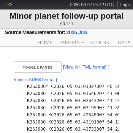
2026-08-07 04:42 UTC
Login
L
C
O
Minor planet follow-up portal
v. 3.17.1
Source Measurements for:
2026 JO3
HOME
TARGETS
BLOCKS
DATA
[View in HTML format]
[
TOGGLE PAGES
View in ADES format ]
     K26J03O* C2026 05 03.01327007 40 59.99 -
     K26J03O  C2026 05 03.01646207 41 06.05 -
     K26J03O  C2026 05 03.02643207 41 24.84 -
     K26J03O  C2026 05 03.03195907 41 35.21 -
     K26J03O KC2026 05 03.42648007 54 01.11 -
     K26J03O KC2026 05 03.43191007 54 11.20 -
     K26J03O KC2026 05 03.43733007 54 21.29 -