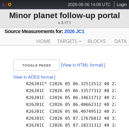
2026-08-06 14:08 UTC
Login
L
C
O
Minor planet follow-up portal
v. 3.17.1
Source Measurements for:
2026 JC1
HOME
TARGETS
BLOCKS
DATA
[View in HTML format]
[
TOGGLE PAGES
View in ADES format ]
     K26J01C* C2026 05 06.32512512 40 27.22 -
     K26J01C  C2026 05 06.33577312 40 27.22 -
     K26J01C  C2026 05 06.34611712 40 27.21 -
     K26J01C  C2026 05 06.40662312 40 27.21 -
     K26J01C  C2026 05 06.40749512 40 27.22 -
     K26J01C  C2026 05 07.17676812 40 33.13 -
     K26J01C  C2026 05 07.18231312 40 33.13 -