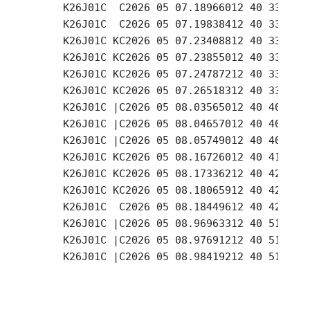
     K26J01C  C2026 05 07.18966012 40 33.17 -
     K26J01C  C2026 05 07.19838412 40 33.18 -
     K26J01C KC2026 05 07.23408812 40 33.18 -
     K26J01C KC2026 05 07.23855012 40 33.20 -
     K26J01C KC2026 05 07.24787212 40 33.22 -
     K26J01C KC2026 05 07.26518312 40 33.27 -
     K26J01C |C2026 05 08.03565012 40 40.86 -
     K26J01C |C2026 05 08.04657012 40 40.88 -
     K26J01C |C2026 05 08.05749012 40 40.96 -
     K26J01C KC2026 05 08.16726012 40 41.99 -
     K26J01C KC2026 05 08.17336212 40 42.02 -
     K26J01C KC2026 05 08.18065912 40 42.05 -
     K26J01C  C2026 05 08.18449612 40 42.06 -
     K26J01C |C2026 05 08.96963312 40 51.31 -
     K26J01C |C2026 05 08.97691212 40 51.38 -