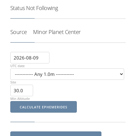
Status
Not Following
Source
Minor Planet Center
UTC date
Site
Min Altitude