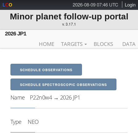
2026-08-09 07:46 UTC
Login
L
C
O
Minor planet follow-up portal
v. 3.17.1
2026 JP1
HOME
TARGETS
BLOCKS
DATA
SCHEDULE OBSERVATIONS
SCHEDULE SPECTROSCOPIC OBSERVATIONS
Name
P22n0w4 → 2026 JP1
Type
NEO