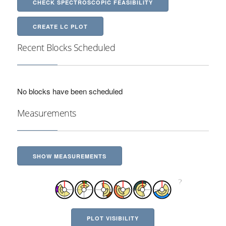
CHECK SPECTROSCOPIC FEASIBILITY
CREATE LC PLOT
Recent Blocks Scheduled
No blocks have been scheduled
Measurements
SHOW MEASUREMENTS
PLOT VISIBILITY