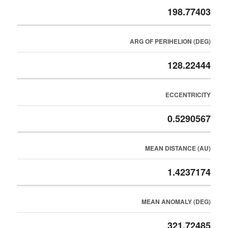
198.77403
ARG OF PERIHELION (DEG)
128.22444
ECCENTRICITY
0.5290567
MEAN DISTANCE (AU)
1.4237174
MEAN ANOMALY (DEG)
321.72485