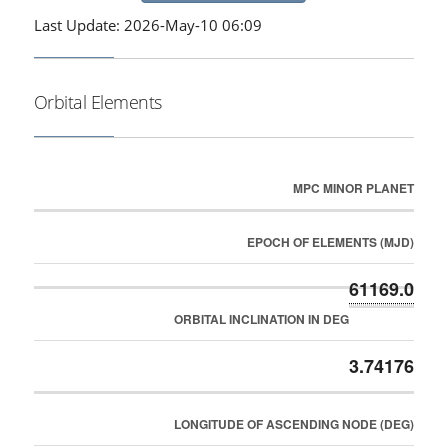
Last Update: 2026-May-10 06:09
Orbital Elements
MPC MINOR PLANET
EPOCH OF ELEMENTS (MJD)
61169.0
ORBITAL INCLINATION IN DEG
3.74176
LONGITUDE OF ASCENDING NODE (DEG)