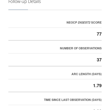
Follow-up Details
NEOCP
SCORE
DIGEST2
77
NUMBER OF OBSERVATIONS
37
ARC LENGTH (DAYS)
1.79
TIME SINCE LAST OBSERVATION (DAYS)