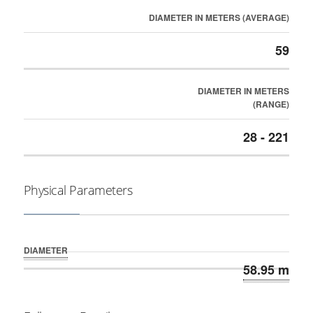
DIAMETER IN METERS (AVERAGE)
59
DIAMETER IN METERS
(RANGE)
28 - 221
Physical Parameters
DIAMETER
58.95 m