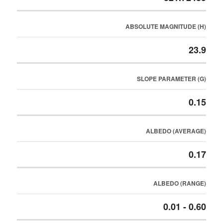
ABSOLUTE MAGNITUDE (H)
23.9
SLOPE PARAMETER (G)
0.15
ALBEDO (AVERAGE)
0.17
ALBEDO (RANGE)
0.01 - 0.60