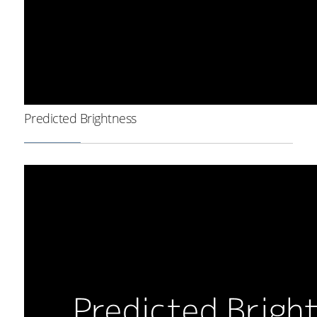
Predicted Brightness