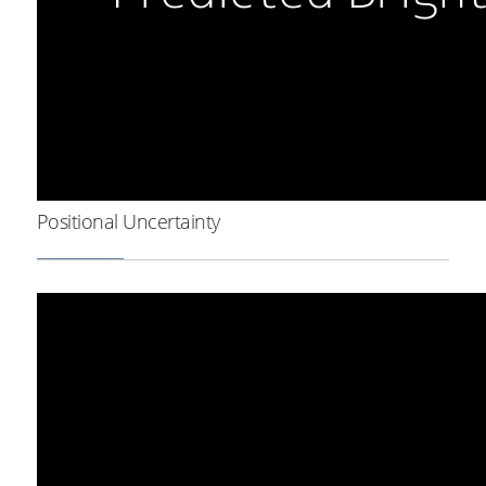
Positional Uncertainty