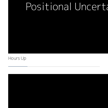
Hours Up