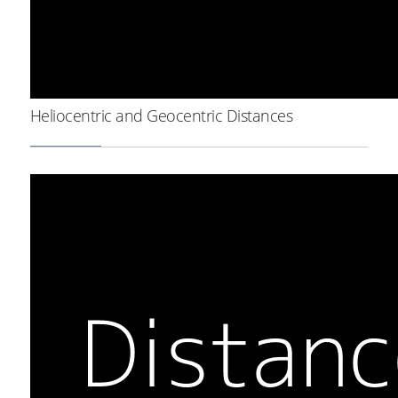
Heliocentric and Geocentric Distances