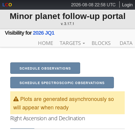
2026-08-08 22:58 UTC
Login
L
C
O
Minor planet follow-up portal
v. 3.17.1
Visibility for
2026 JQ1
HOME
TARGETS
BLOCKS
DATA
SCHEDULE OBSERVATIONS
SCHEDULE SPECTROSCOPIC OBSERVATIONS
Plots are generated asynchronously so
will appear when ready
Right Ascension and Declination