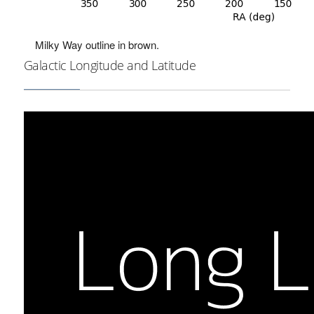
Milky Way outline in brown.
Galactic Longitude and Latitude