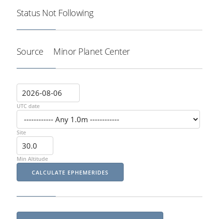
Status
Not Following
Source
Minor Planet Center
UTC date
Site
Min Altitude