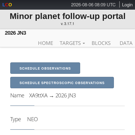
2026-08-06 08:09 UTC
Login
L
C
O
Minor planet follow-up portal
v. 3.17.1
2026 JN3
HOME
TARGETS
BLOCKS
DATA
SCHEDULE OBSERVATIONS
SCHEDULE SPECTROSCOPIC OBSERVATIONS
Name
XA9ttXA → 2026 JN3
Type
NEO