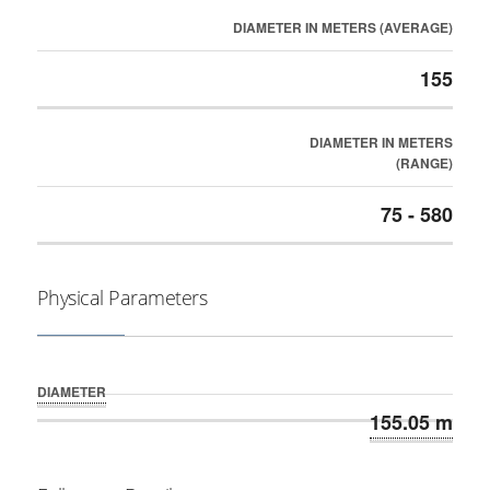
DIAMETER IN METERS (AVERAGE)
155
DIAMETER IN METERS
(RANGE)
75 - 580
Physical Parameters
DIAMETER
155.05 m