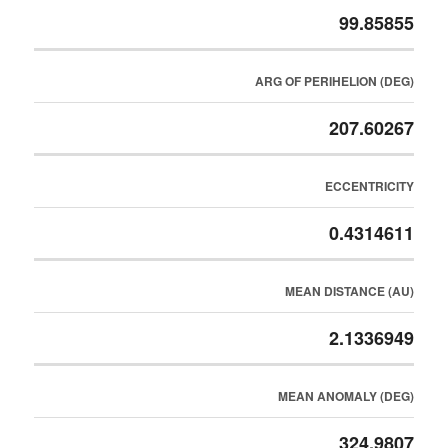
99.85855
ARG OF PERIHELION (DEG)
207.60267
ECCENTRICITY
0.4314611
MEAN DISTANCE (AU)
2.1336949
MEAN ANOMALY (DEG)
324.9807