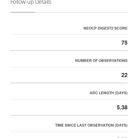
Follow-up Details
NEOCP
SCORE
DIGEST2
75
NUMBER OF OBSERVATIONS
22
ARC LENGTH (DAYS)
5.38
TIME SINCE LAST OBSERVATION (DAYS)