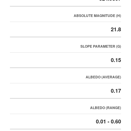
ABSOLUTE MAGNITUDE (H)
21.8
SLOPE PARAMETER (G)
0.15
ALBEDO (AVERAGE)
0.17
ALBEDO (RANGE)
0.01 - 0.60