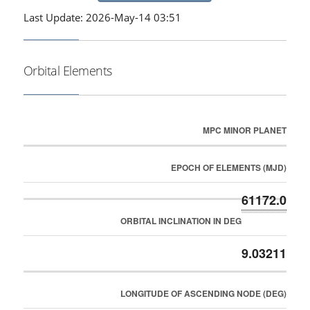
Last Update: 2026-May-14 03:51
Orbital Elements
MPC MINOR PLANET
EPOCH OF ELEMENTS (MJD)
61172.0
ORBITAL INCLINATION IN DEG
9.03211
LONGITUDE OF ASCENDING NODE (DEG)