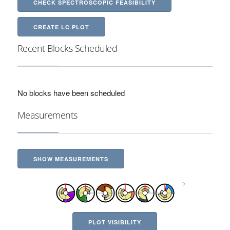
CHECK SPECTROSCOPIC FEASIBILITY
CREATE LC PLOT
Recent Blocks Scheduled
No blocks have been scheduled
Measurements
SHOW MEASUREMENTS
PLOT VISIBILITY