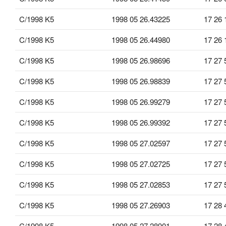
C/1998 K5
1998 05 26.43225
17 26 
C/1998 K5
1998 05 26.44980
17 26 
C/1998 K5
1998 05 26.98696
17 27 
C/1998 K5
1998 05 26.98839
17 27 
C/1998 K5
1998 05 26.99279
17 27 
C/1998 K5
1998 05 26.99392
17 27 
C/1998 K5
1998 05 27.02597
17 27 
C/1998 K5
1998 05 27.02725
17 27 
C/1998 K5
1998 05 27.02853
17 27 
C/1998 K5
1998 05 27.26903
17 28 
C/1998 K5
1998 05 27.28901
17 28 