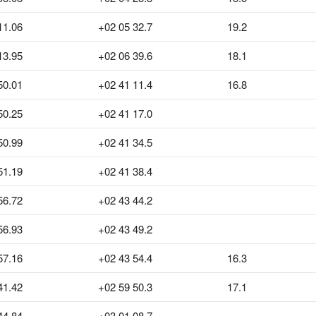
11.06
+02 05 32.7
19.2
13.95
+02 06 39.6
18.1
50.01
+02 41 11.4
16.8
50.25
+02 41 17.0
50.99
+02 41 34.5
51.19
+02 41 38.4
56.72
+02 43 44.2
56.93
+02 43 49.2
57.16
+02 43 54.4
16.3
41.42
+02 59 50.3
17.1
44.84
+03 01 08.7