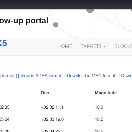
low-up portal
K5
HOME
TARGETS
BLOCK
 format ]
[ View in ADES format ]
[ Download in MPC format ]
[ Down
Dec
Magnitude
02.33
+02 02 11.1
18.0
05.24
+02 03 19.0
18.5
08.08
+02 04 25.3
18.5