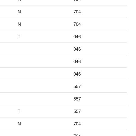
N
704
N
704
T
046
046
046
046
557
557
T
557
N
704
704