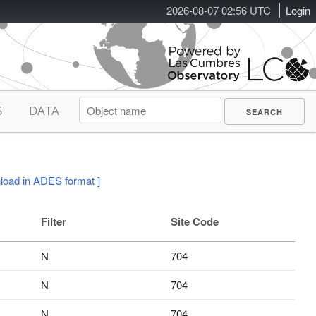
2026-08-07 02:56 UTC
Login
S
DATA
load in ADES format ]
Filter
Site Code
N
704
N
704
N
704