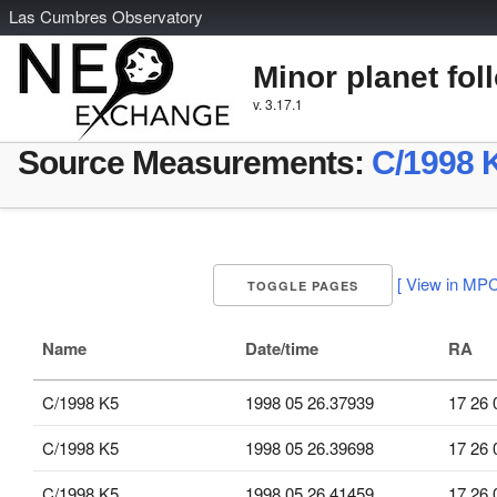
L
as
C
umbres
O
bservatory
Minor planet fol
v. 3.17.1
Source Measurements:
C/1998 
[ View in MPC
TOGGLE PAGES
Name
Date/time
RA
C/1998 K5
1998 05 26.37939
17 26 
C/1998 K5
1998 05 26.39698
17 26 
C/1998 K5
1998 05 26.41459
17 26 