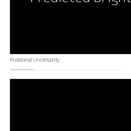
Positional Uncertainty