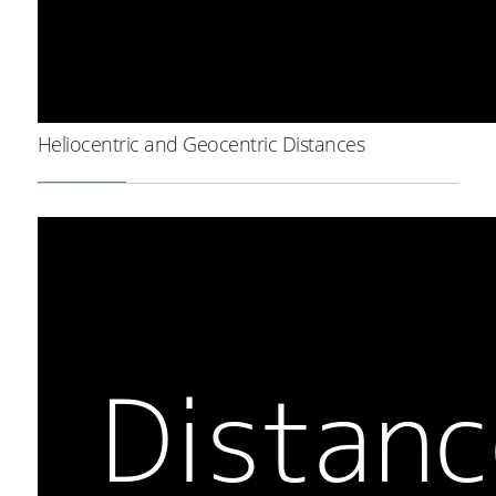
Heliocentric and Geocentric Distances