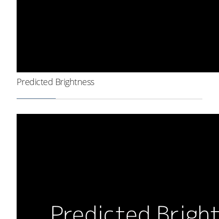
Predicted Brightness