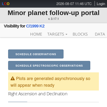
2026-08-07 11:46 UTC
Login
L
C
O
Minor planet follow-up portal
v. 3.17.1
Visibility for
C/1999 K2
HOME
TARGETS
BLOCKS
DATA
SCHEDULE OBSERVATIONS
SCHEDULE SPECTROSCOPIC OBSERVATIONS
Plots are generated asynchronously so
will appear when ready
Right Ascension and Declination