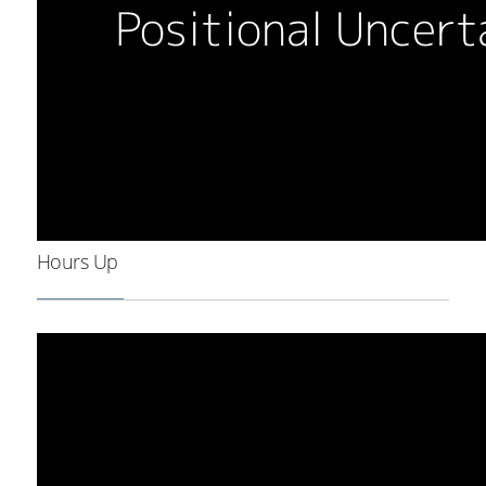
Hours Up