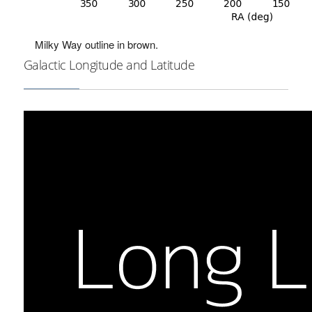
Milky Way outline in brown.
Galactic Longitude and Latitude