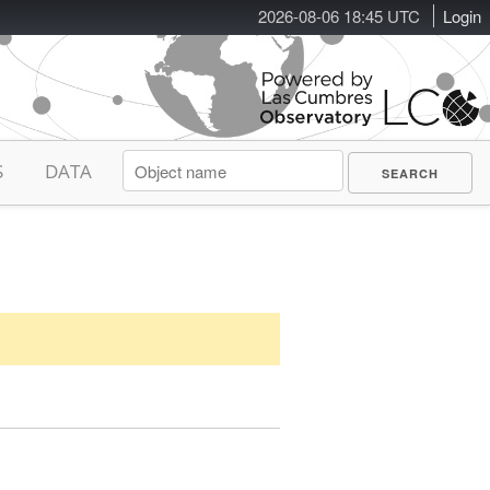
2026-08-06 18:45 UTC
Login
S
DATA