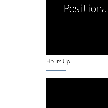
Hours Up