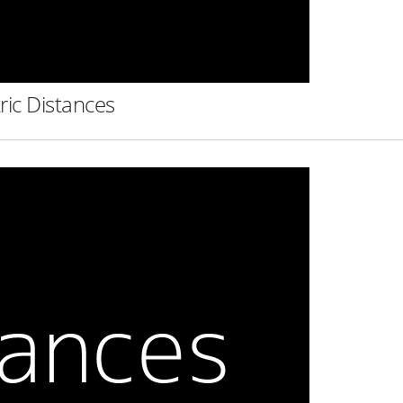
ric Distances