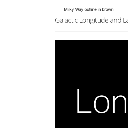
Milky Way outline in brown.
Galactic Longitude and L