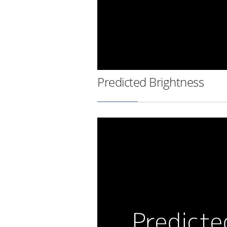
Predicted Brightness