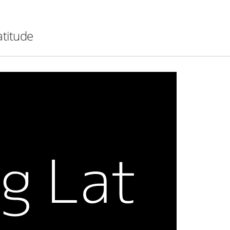
atitude