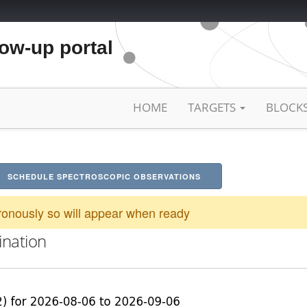
low-up portal
HOME
TARGETS
BLOCK
SCHEDULE SPECTROSCOPIC OBSERVATIONS
onously so will appear when ready
ination