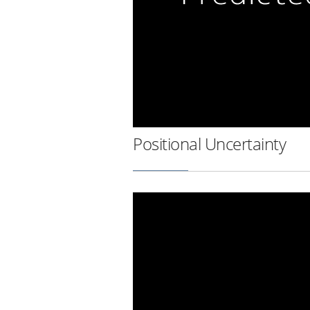
Positional Uncertainty