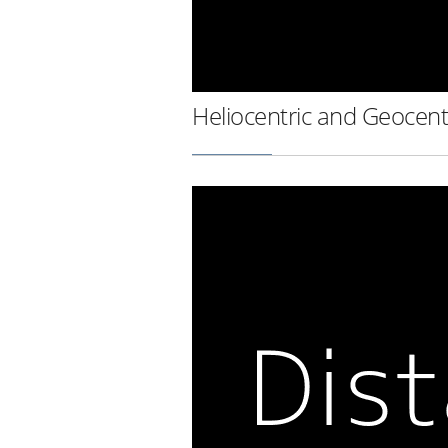
Heliocentric and Geocent