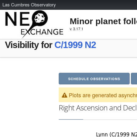
L
as
C
umbres
O
bservatory
Minor planet fol
v. 3.17.1
Visibility for
C/1999 N2
SCHEDULE OBSERVATIONS
Plots are generated asynchr
Right Ascension and Decl