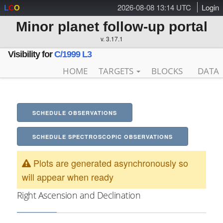
2026-08-08 13:14 UTC
Login
L
C
O
Minor planet follow-up portal
v. 3.17.1
Visibility for
C/1999 L3
HOME
TARGETS
BLOCKS
DATA
SCHEDULE OBSERVATIONS
SCHEDULE SPECTROSCOPIC OBSERVATIONS
Plots are generated asynchronously so
will appear when ready
Right Ascension and Declination