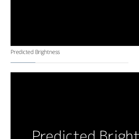
Predicted Brightness