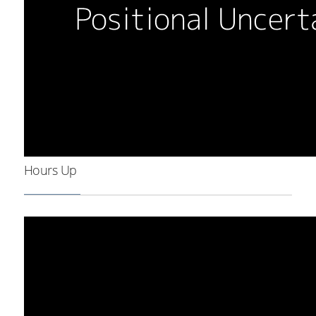
Hours Up