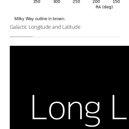
Milky Way outline in brown.
Galactic Longitude and Latitude