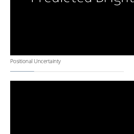
Positional Uncertainty