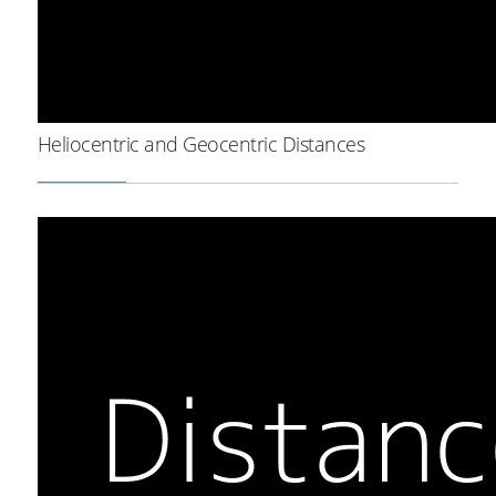
Heliocentric and Geocentric Distances