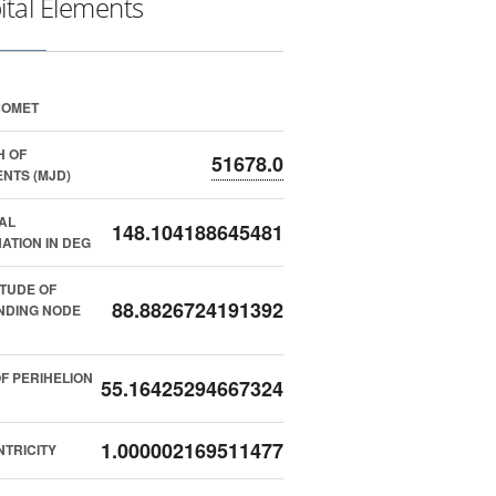
ital Elements
COMET
H OF
51678.0
NTS (MJD)
AL
148.104188645481
NATION IN DEG
TUDE OF
88.8826724191392
NDING NODE
F PERIHELION
55.16425294667324
1.000002169511477
TRICITY