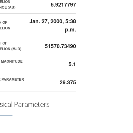
ELION
5.9217797
NCE (AU)
Jan. 27, 2000, 5:38
H OF
ELION
p.m.
H OF
51570.73490
ELION (MJD)
 MAGNITUDE
5.1
E PARAMETER
29.375
sical Parameters