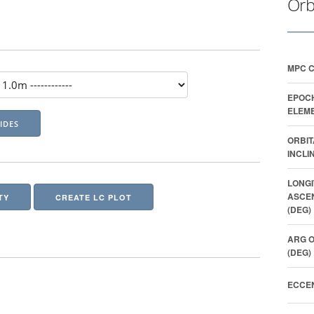
Orb
MPC 
EPOC
ELEME
ORBIT
INCLI
LONGI
ASCE
TY
CREATE LC PLOT
(DEG)
ARG O
(DEG)
ECCEN