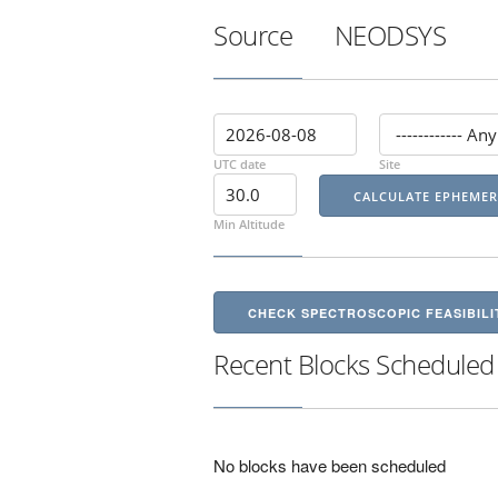
Source
NEODSYS
UTC date
Site
Min Altitude
CHECK SPECTROSCOPIC FEASIBILI
Recent Blocks Scheduled
No blocks have been scheduled