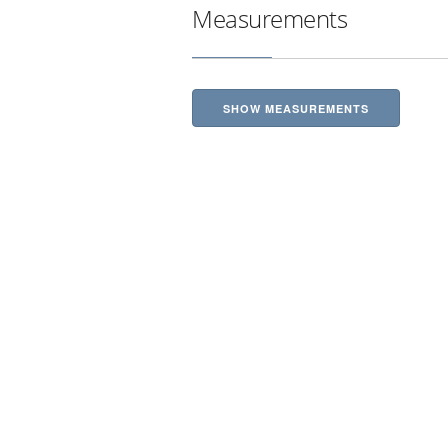
Measurements
SHOW MEASUREMENTS