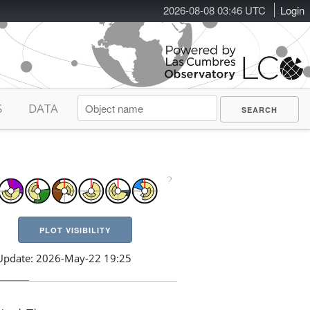
2026-08-08 03:46 UTC
Login
S
DATA
PLOT VISIBILITY
Update: 2026-May-22 19:25