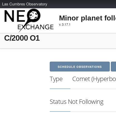
L
as
C
umbres
O
bservatory
Minor planet fol
v. 3.17.1
C/2000 O1
SCHEDULE OBSERVATIONS
Type
Comet (Hyperbol
Status
Not Following