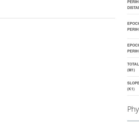
PERIH
DISTA
EPOC
PERIH
EPOC
PERIH
TOTAL
(M1)
SLOP
(K1)
Phy