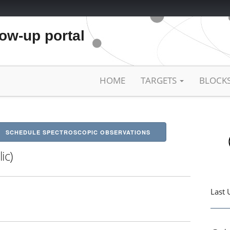
low-up portal
HOME
TARGETS
BLOCK
SCHEDULE SPECTROSCOPIC OBSERVATIONS
ic)
Last 