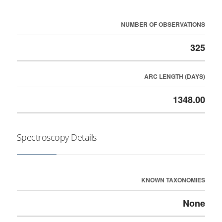
NUMBER OF OBSERVATIONS
325
ARC LENGTH (DAYS)
1348.00
Spectroscopy Details
KNOWN TAXONOMIES
None