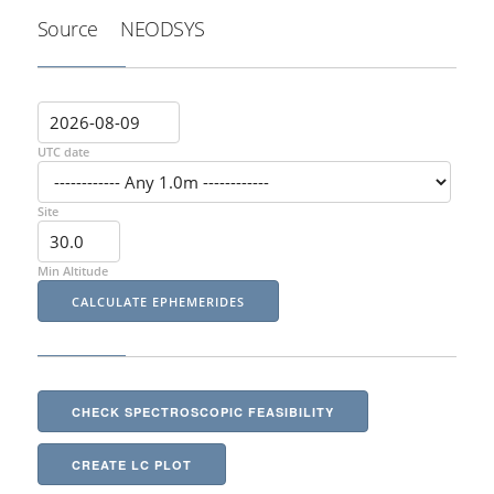
Source
NEODSYS
UTC date
Site
Min Altitude
CHECK SPECTROSCOPIC FEASIBILITY
CREATE LC PLOT