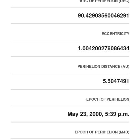
ARG OF PERIHELION (DEG)
90.42903560046291
ECCENTRICITY
1.004200278086434
PERIHELION DISTANCE (AU)
5.5047491
EPOCH OF PERIHELION
May 23, 2000, 5:39 p.m.
EPOCH OF PERIHELION (MJD)