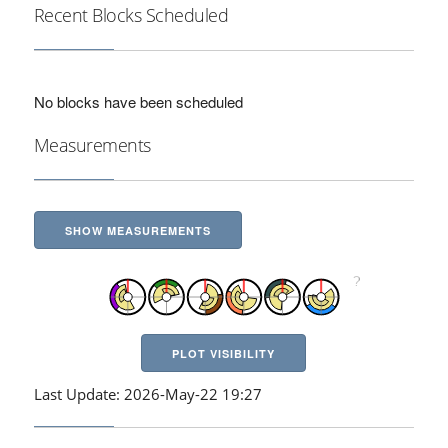
Recent Blocks Scheduled
No blocks have been scheduled
Measurements
SHOW MEASUREMENTS
PLOT VISIBILITY
Last Update: 2026-May-22 19:27