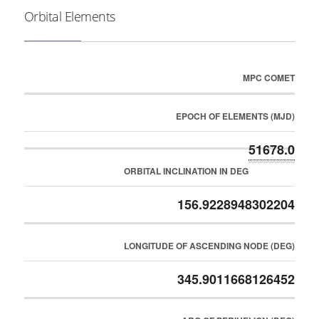
Orbital Elements
MPC COMET
EPOCH OF ELEMENTS (MJD)
51678.0
ORBITAL INCLINATION IN DEG
156.9228948302204
LONGITUDE OF ASCENDING NODE (DEG)
345.9011668126452