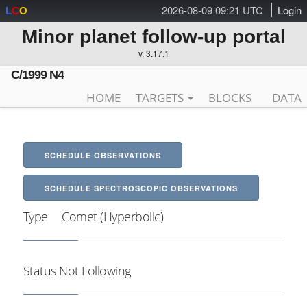
2026-08-09 09:21 UTC
Login
L
C
O
Minor planet follow-up portal
v. 3.17.1
C/1999 N4
HOME
TARGETS
BLOCKS
DATA
SCHEDULE OBSERVATIONS
SCHEDULE SPECTROSCOPIC OBSERVATIONS
Type
Comet (Hyperbolic)
Status
Not Following