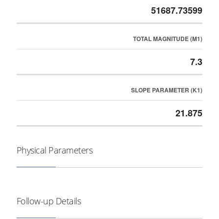
51687.73599
TOTAL MAGNITUDE (M1)
7.3
SLOPE PARAMETER (K1)
21.875
Physical Parameters
Follow-up Details