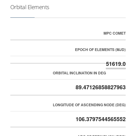
Orbital Elements
MPC COMET
EPOCH OF ELEMENTS (MJD)
51619.0
ORBITAL INCLINATION IN DEG
89.47126858827963
LONGITUDE OF ASCENDING NODE (DEG)
106.3797544565552