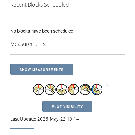
Recent Blocks Scheduled
No blocks have been scheduled
Measurements
SHOW MEASUREMENTS
PLOT VISIBILITY
Last Update: 2026-May-22 19:14