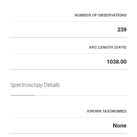
NUMBER OF OBSERVATIONS
239
ARC LENGTH (DAYS)
1038.00
Spectroscopy Details
KNOWN TAXONOMIES
None