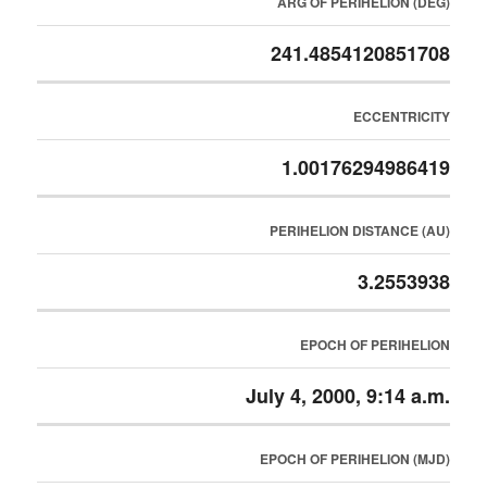
ARG OF PERIHELION (DEG)
241.4854120851708
ECCENTRICITY
1.00176294986419
PERIHELION DISTANCE (AU)
3.2553938
EPOCH OF PERIHELION
July 4, 2000, 9:14 a.m.
EPOCH OF PERIHELION (MJD)