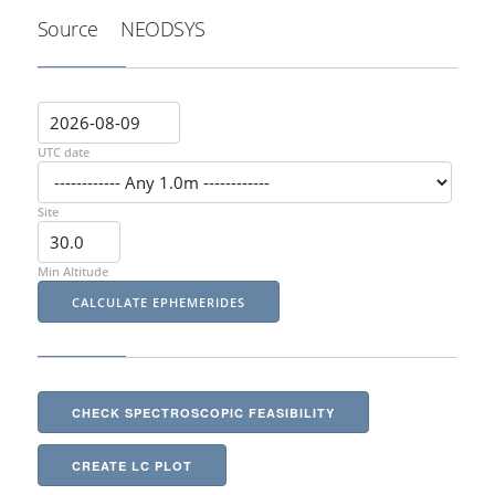
Source
NEODSYS
UTC date
Site
Min Altitude
CHECK SPECTROSCOPIC FEASIBILITY
CREATE LC PLOT