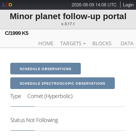
2026-08-09 14:08 UTC
Login
L
C
O
Minor planet follow-up portal
v. 3.17.1
C/1999 K5
HOME
TARGETS
BLOCKS
DATA
SCHEDULE OBSERVATIONS
SCHEDULE SPECTROSCOPIC OBSERVATIONS
Type
Comet (Hyperbolic)
Status
Not Following