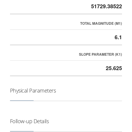
51729.38522
TOTAL MAGNITUDE (M1)
6.1
SLOPE PARAMETER (K1)
25.625
Physical Parameters
Follow-up Details