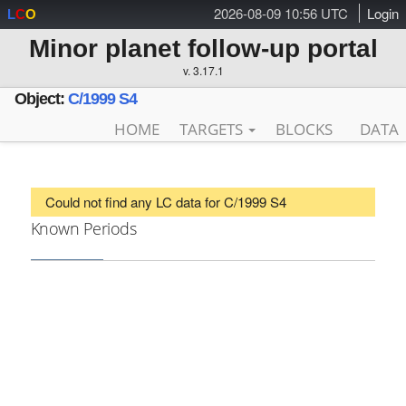
2026-08-09 10:56 UTC
Login
L
C
O
Minor planet follow-up portal
v. 3.17.1
Object:
C/1999 S4
HOME
TARGETS
BLOCKS
DATA
Could not find any LC data for C/1999 S4
Known Periods