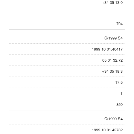
+34 35 13.0
704
C/1999 S4
1999 10 01.40417
05 01 32.72
+34 35 18.3
17.5
T
850
C/1999 S4
1999 10 01.42732