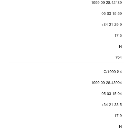
1999 09 28.42439
05 03 15.59
+34 21 29.9
17.5
N
704
C/1999 S4
1999 09 28.43904
05 03 15.04
+34 21 33.5
17.9
N