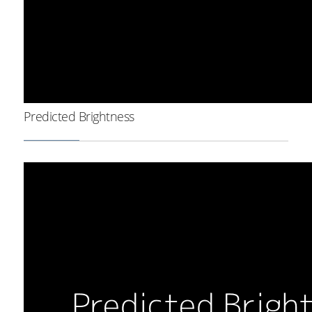
Predicted Brightness