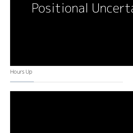
Hours Up