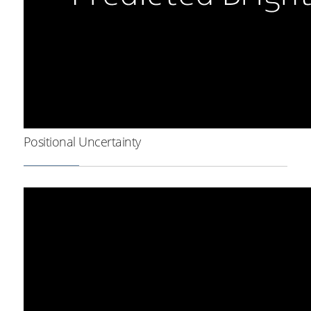
Positional Uncertainty