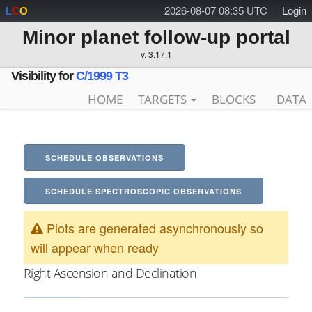
2026-08-07 08:35 UTC
Login
L
C
O
Minor planet follow-up portal
v. 3.17.1
Visibility for
C/1999 T3
HOME
TARGETS
BLOCKS
DATA
SCHEDULE OBSERVATIONS
SCHEDULE SPECTROSCOPIC OBSERVATIONS
Plots are generated asynchronously so
will appear when ready
Right Ascension and Declination