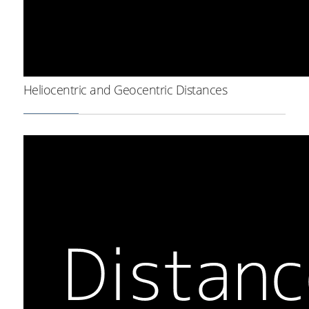
Heliocentric and Geocentric Distances