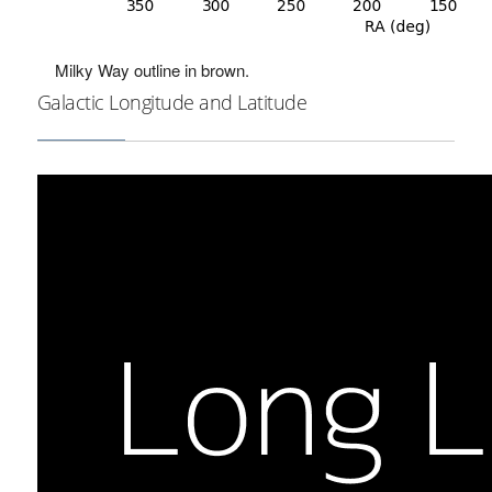
Milky Way outline in brown.
Galactic Longitude and Latitude