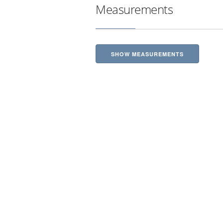
Measurements
SHOW MEASUREMENTS