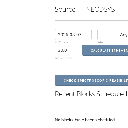
Source
NEODSYS
UTC date
Site
Min Altitude
CHECK SPECTROSCOPIC FEASIBILI
Recent Blocks Scheduled
No blocks have been scheduled