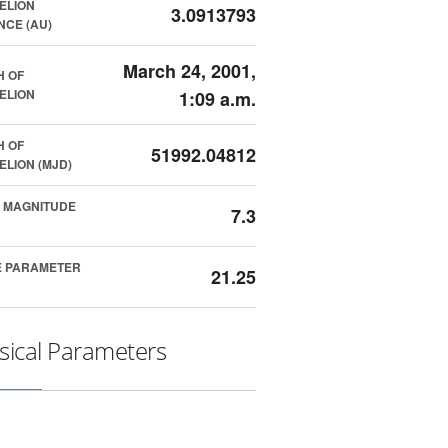
ELION
3.0913793
NCE (AU)
March 24, 2001,
H OF
ELION
1:09 a.m.
H OF
51992.04812
ELION (MJD)
 MAGNITUDE
7.3
E PARAMETER
21.25
sical Parameters