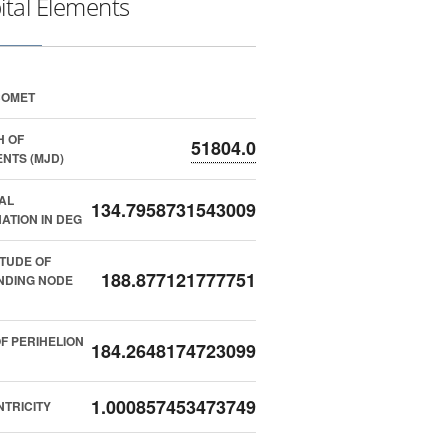
ital Elements
COMET
H OF
51804.0
NTS (MJD)
AL
134.7958731543009
NATION IN DEG
TUDE OF
188.877121777751
NDING NODE
F PERIHELION
184.2648174723099
1.000857453473749
TRICITY