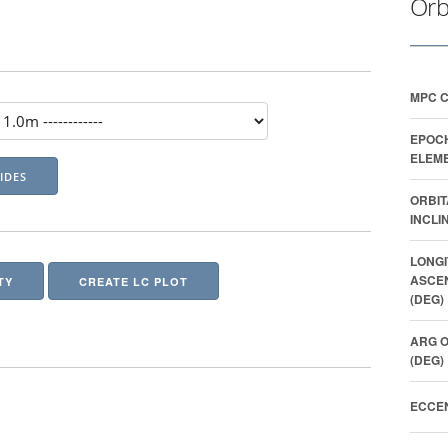
Orb
MPC 
EPOC
ELEME
ORBIT
INCLI
LONGI
ASCE
TY
CREATE LC PLOT
(DEG)
ARG O
(DEG)
ECCEN