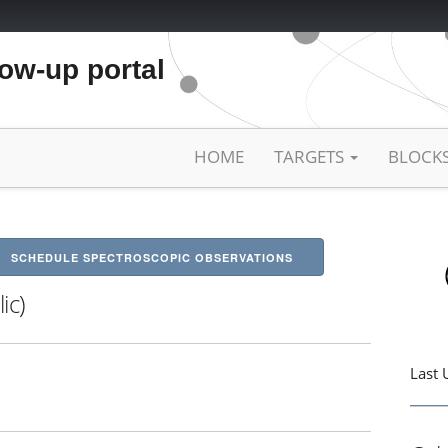
low-up portal
HOME
TARGETS
BLOCK
SCHEDULE SPECTROSCOPIC OBSERVATIONS
ic)
Last 