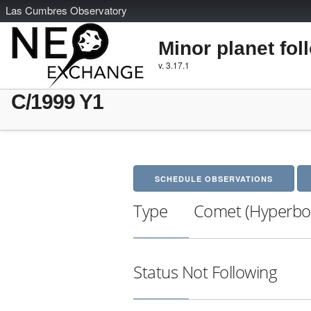
L
as
C
umbres
O
bservatory
Minor planet fol
v. 3.17.1
C/1999 Y1
SCHEDULE OBSERVATIONS
Type
Comet (Hyperbol
Status
Not Following