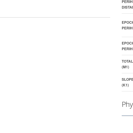
PERIH
DISTA
EPOC
PERIH
EPOC
PERIH
TOTAL
(M1)
SLOP
(K1)
Phy