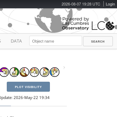
2026-08-07 19:28 UTC
Login
S
DATA
PLOT VISIBILITY
Update: 2026-May-22 19:34