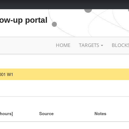
low-up portal
HOME
TARGETS
BLOCK
2001 W1
[hours]
Source
Notes