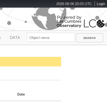
2026-08-06 23:03 UTC
Login
S
DATA
Date