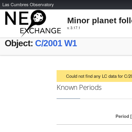
L
as
C
umbres
O
bservatory
Minor planet fol
v. 3.17.1
Object:
C/2001 W1
Could not find any LC data for C/
Known Periods
Period 