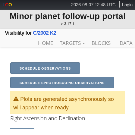
2026-08-07 12:48 UTC
Login
L
C
O
Minor planet follow-up portal
v. 3.17.1
Visibility for
C/2002 K2
HOME
TARGETS
BLOCKS
DATA
SCHEDULE OBSERVATIONS
SCHEDULE SPECTROSCOPIC OBSERVATIONS
Plots are generated asynchronously so
will appear when ready
Right Ascension and Declination