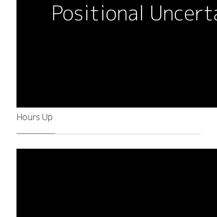
Hours Up