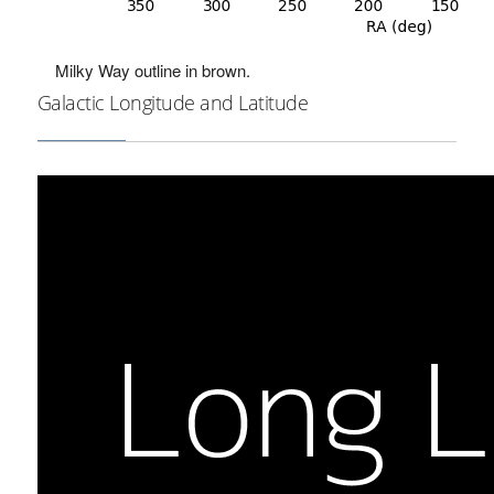
Milky Way outline in brown.
Galactic Longitude and Latitude