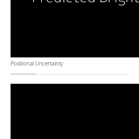
Positional Uncertainty