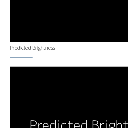
Predicted Brightness