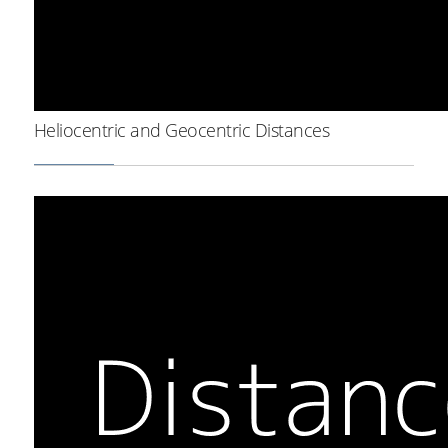
Heliocentric and Geocentric Distances