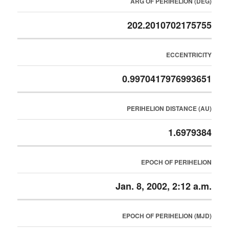
ARG OF PERIHELION (DEG)
202.2010702175755
ECCENTRICITY
0.9970417976993651
PERIHELION DISTANCE (AU)
1.6979384
EPOCH OF PERIHELION
Jan. 8, 2002, 2:12 a.m.
EPOCH OF PERIHELION (MJD)