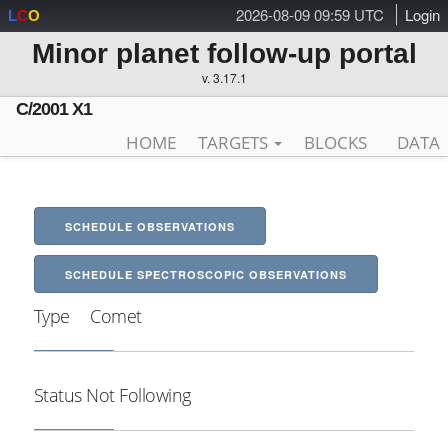
2026-08-09 09:59 UTC
Login
L
C
O
Minor planet follow-up portal
v. 3.17.1
C/2001 X1
HOME
TARGETS
BLOCKS
DATA
SCHEDULE OBSERVATIONS
SCHEDULE SPECTROSCOPIC OBSERVATIONS
Type
Comet
Status
Not Following