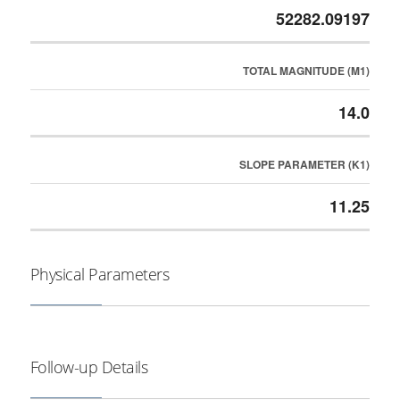
52282.09197
TOTAL MAGNITUDE (M1)
14.0
SLOPE PARAMETER (K1)
11.25
Physical Parameters
Follow-up Details