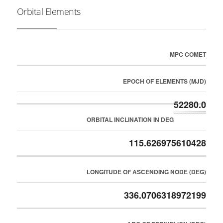
Orbital Elements
MPC COMET
EPOCH OF ELEMENTS (MJD)
52280.0
ORBITAL INCLINATION IN DEG
115.626975610428
LONGITUDE OF ASCENDING NODE (DEG)
336.0706318972199