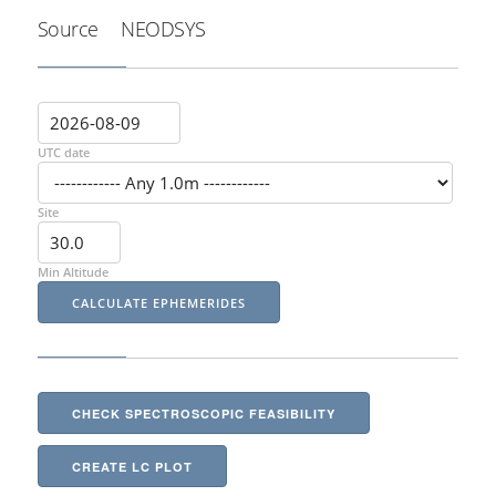
Source
NEODSYS
UTC date
Site
Min Altitude
CHECK SPECTROSCOPIC FEASIBILITY
CREATE LC PLOT