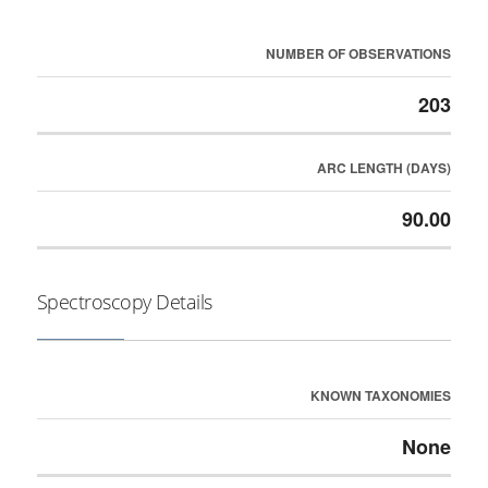
NUMBER OF OBSERVATIONS
203
ARC LENGTH (DAYS)
90.00
Spectroscopy Details
KNOWN TAXONOMIES
None