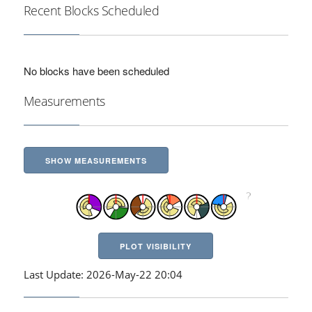
Recent Blocks Scheduled
No blocks have been scheduled
Measurements
SHOW MEASUREMENTS
PLOT VISIBILITY
Last Update: 2026-May-22 20:04