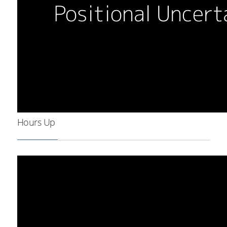
Hours Up