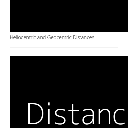
Heliocentric and Geocentric Distances