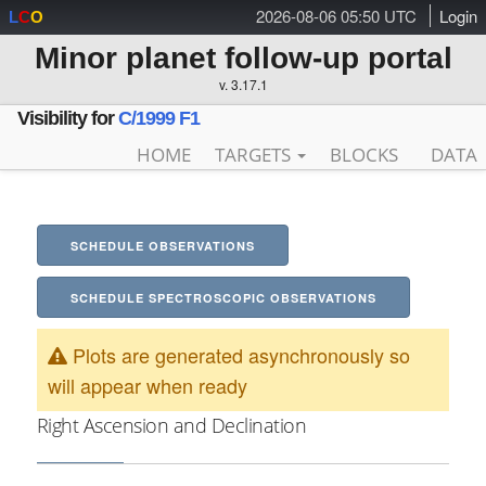
2026-08-06 05:50 UTC
Login
L
C
O
Minor planet follow-up portal
v. 3.17.1
Visibility for
C/1999 F1
HOME
TARGETS
BLOCKS
DATA
SCHEDULE OBSERVATIONS
SCHEDULE SPECTROSCOPIC OBSERVATIONS
Plots are generated asynchronously so
will appear when ready
Right Ascension and Declination