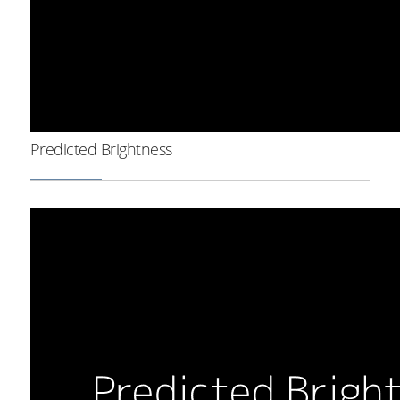
Predicted Brightness