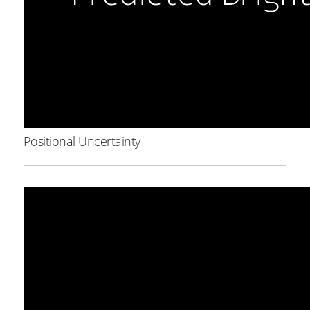
Positional Uncertainty