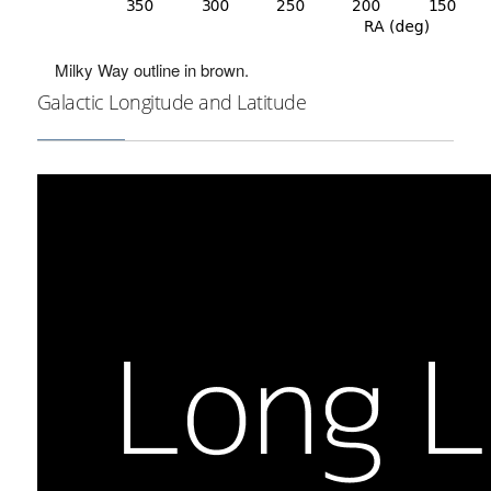
Milky Way outline in brown.
Galactic Longitude and Latitude