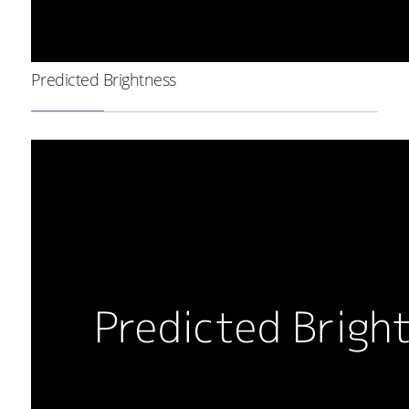
Predicted Brightness