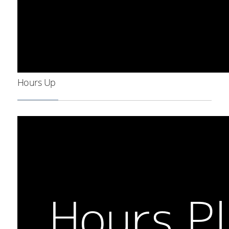
Hours Up