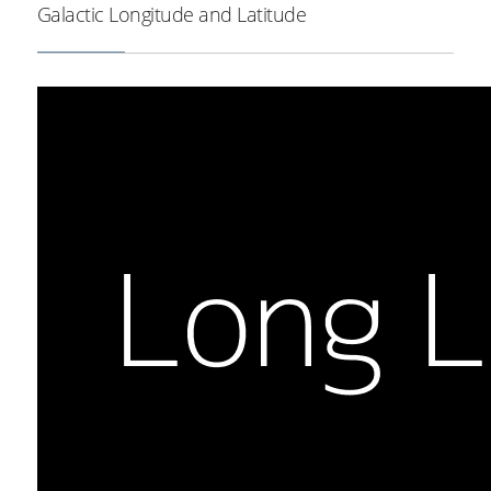
Galactic Longitude and Latitude