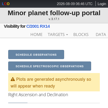
2026-08-09 06:46 UTC
Login
L
C
O
Minor planet follow-up portal
v. 3.17.1
Visibility for
C/2001 RX14
HOME
TARGETS
BLOCKS
DATA
SCHEDULE OBSERVATIONS
SCHEDULE SPECTROSCOPIC OBSERVATIONS
Plots are generated asynchronously so
will appear when ready
Right Ascension and Declination