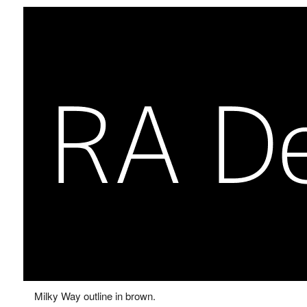
Milky Way outline in brown.