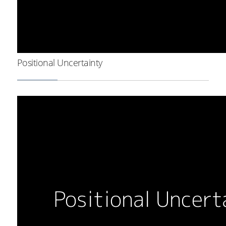
Positional Uncertainty