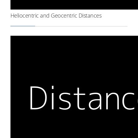
Heliocentric and Geocentric Distances