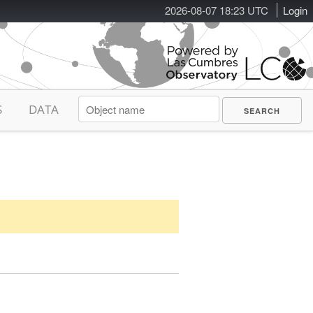
2026-08-07 18:23 UTC
Login
S
DATA