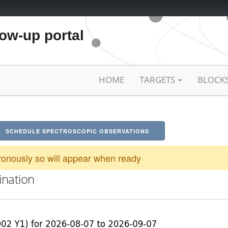
low-up portal
HOME
TARGETS
BLOCK
SCHEDULE SPECTROSCOPIC OBSERVATIONS
onously so will appear when ready
ination