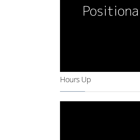
Hours Up