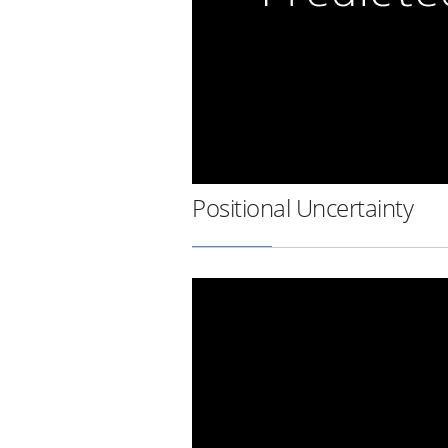
Positional Uncertainty