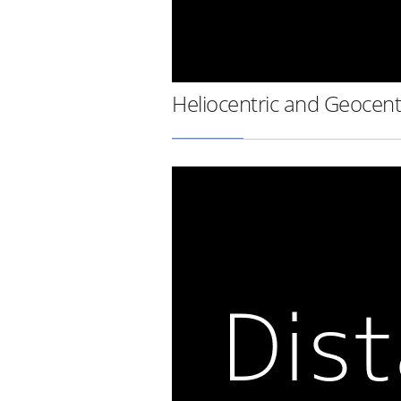
Heliocentric and Geocent