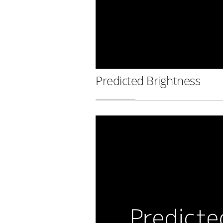
Predicted Brightness