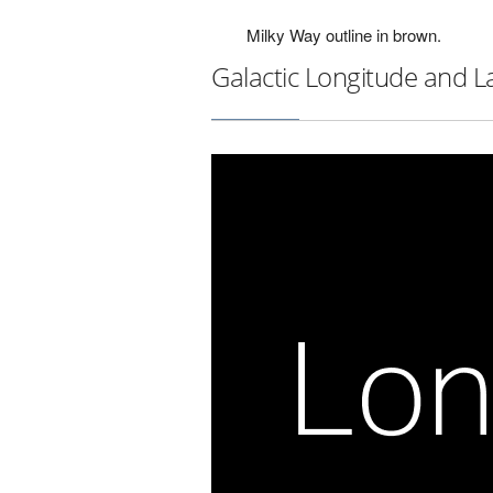
Milky Way outline in brown.
Galactic Longitude and L