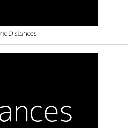
ric Distances