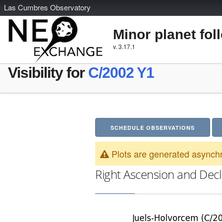
L
as
C
umbres
O
bservatory
Minor planet fol
v. 3.17.1
Visibility for
C/2002 Y1
SCHEDULE OBSERVATIONS
Plots are generated asynchr
Right Ascension and Decl