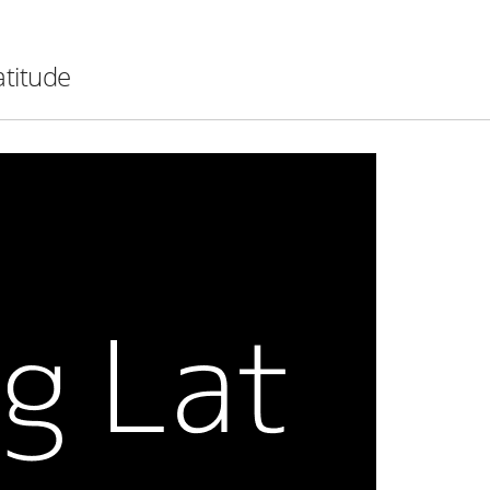
atitude