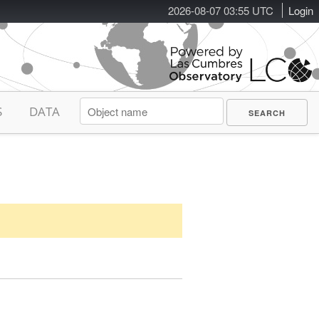
2026-08-07 03:55 UTC
Login
S
DATA