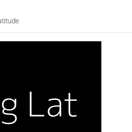
atitude