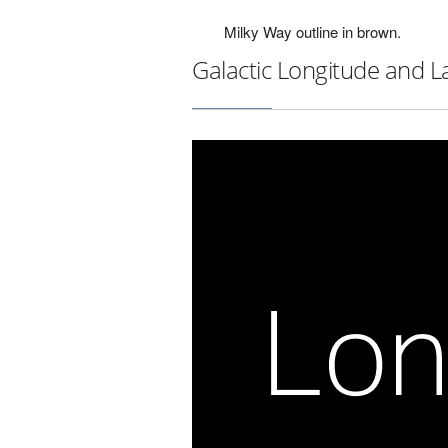
Milky Way outline in brown.
Galactic Longitude and L