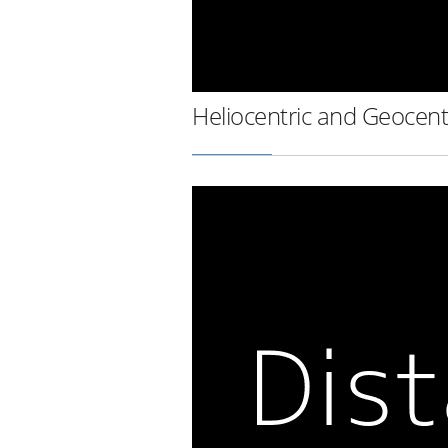
Heliocentric and Geocent