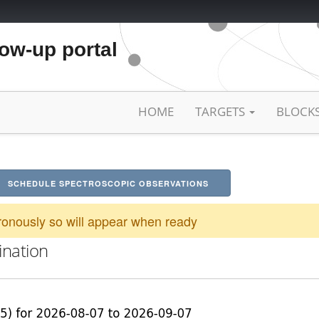
low-up portal
HOME
TARGETS
BLOCK
SCHEDULE SPECTROSCOPIC OBSERVATIONS
onously so will appear when ready
ination