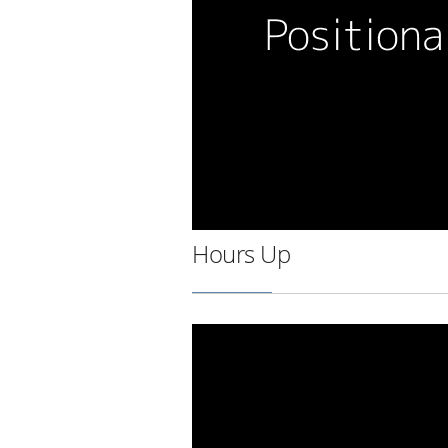
Hours Up