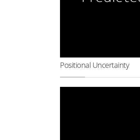
Positional Uncertainty