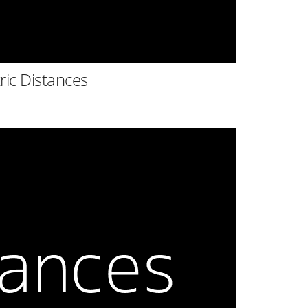
ric Distances