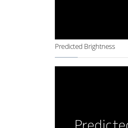
Predicted Brightness