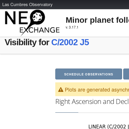
L
as
C
umbres
O
bservatory
Minor planet fol
v. 3.17.1
Visibility for
C/2002 J5
SCHEDULE OBSERVATIONS
Plots are generated asynchr
Right Ascension and Decl