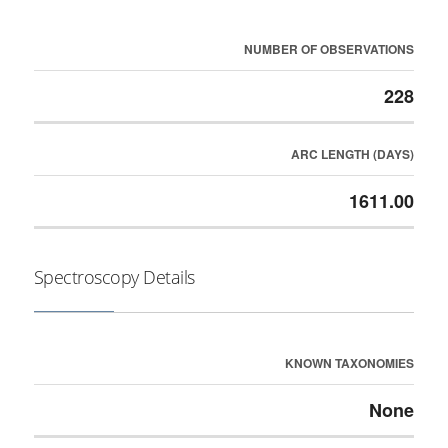
NUMBER OF OBSERVATIONS
228
ARC LENGTH (DAYS)
1611.00
Spectroscopy Details
KNOWN TAXONOMIES
None