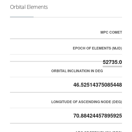
Orbital Elements
MPC COMET
EPOCH OF ELEMENTS (MJD)
52735.0
ORBITAL INCLINATION IN DEG
46.52514375085448
LONGITUDE OF ASCENDING NODE (DEG)
70.88424457895925