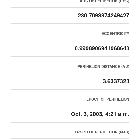
ARG OF PERIHELION (DEG)
230.7093374249427
ECCENTRICITY
0.9998906941968643
PERIHELION DISTANCE (AU)
3.6337323
EPOCH OF PERIHELION
Oct. 3, 2003, 4:21 a.m.
EPOCH OF PERIHELION (MJD)