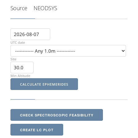
Source
NEODSYS
UTC date
Site
Min Altitude
CHECK SPECTROSCOPIC FEASIBILITY
CREATE LC PLOT