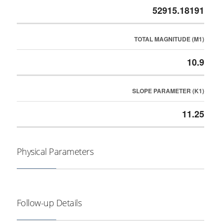
52915.18191
TOTAL MAGNITUDE (M1)
10.9
SLOPE PARAMETER (K1)
11.25
Physical Parameters
Follow-up Details