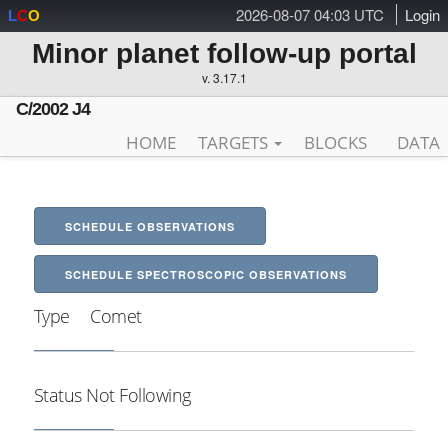
2026-08-07 04:03 UTC
Login
L
C
O
Minor planet follow-up portal
v. 3.17.1
C/2002 J4
HOME
TARGETS
BLOCKS
DATA
SCHEDULE OBSERVATIONS
SCHEDULE SPECTROSCOPIC OBSERVATIONS
Type
Comet
Status
Not Following