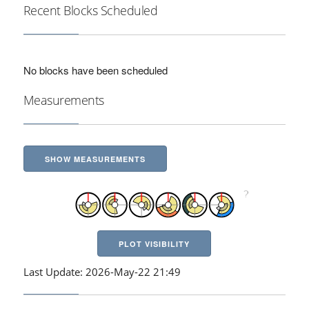
Recent Blocks Scheduled
No blocks have been scheduled
Measurements
SHOW MEASUREMENTS
PLOT VISIBILITY
Last Update: 2026-May-22 21:49