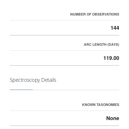
NUMBER OF OBSERVATIONS
144
ARC LENGTH (DAYS)
119.00
Spectroscopy Details
KNOWN TAXONOMIES
None