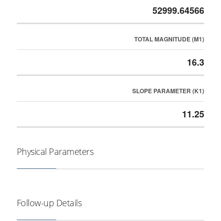
52999.64566
TOTAL MAGNITUDE (M1)
16.3
SLOPE PARAMETER (K1)
11.25
Physical Parameters
Follow-up Details