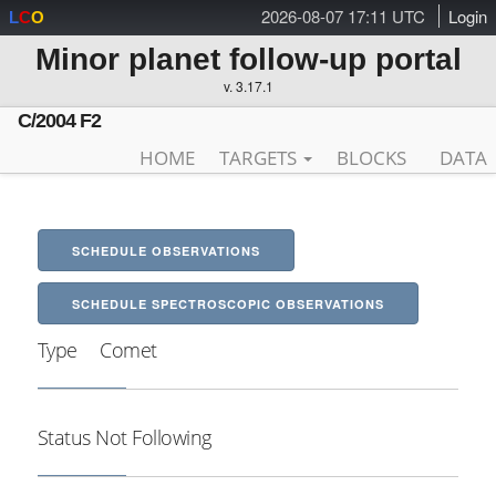
2026-08-07 17:11 UTC
Login
L
C
O
Minor planet follow-up portal
v. 3.17.1
C/2004 F2
HOME
TARGETS
BLOCKS
DATA
SCHEDULE OBSERVATIONS
SCHEDULE SPECTROSCOPIC OBSERVATIONS
Type
Comet
Status
Not Following