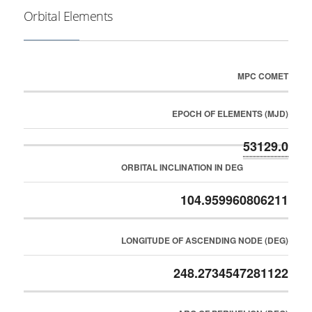
Orbital Elements
MPC COMET
EPOCH OF ELEMENTS (MJD)
53129.0
ORBITAL INCLINATION IN DEG
104.959960806211
LONGITUDE OF ASCENDING NODE (DEG)
248.2734547281122