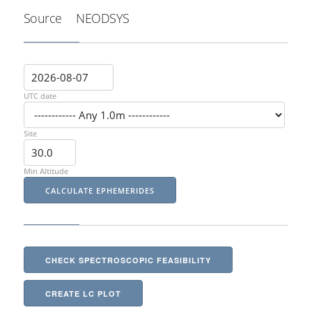
Source
NEODSYS
UTC date
Site
Min Altitude
CHECK SPECTROSCOPIC FEASIBILITY
CREATE LC PLOT