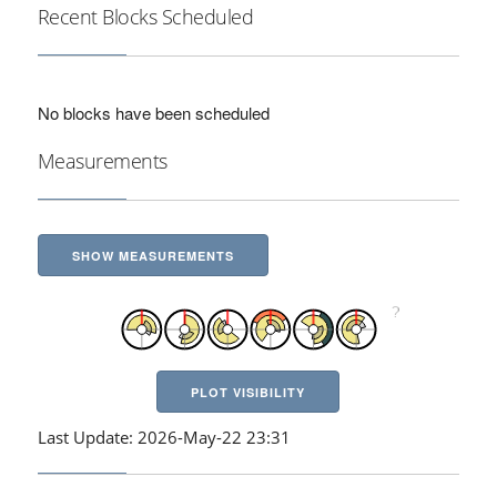
Recent Blocks Scheduled
No blocks have been scheduled
Measurements
SHOW MEASUREMENTS
PLOT VISIBILITY
Last Update: 2026-May-22 23:31