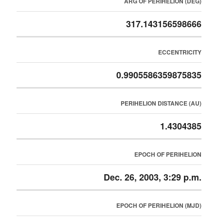
ARG OF PERIHELION (DEG)
317.143156598666
ECCENTRICITY
0.9905586359875835
PERIHELION DISTANCE (AU)
1.4304385
EPOCH OF PERIHELION
Dec. 26, 2003, 3:29 p.m.
EPOCH OF PERIHELION (MJD)